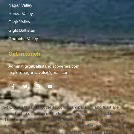
Nagar Valley
Hunza Valley
Gilgit Valley
Giglit Baltistan
Ghanche Valley
Get in touch
Admin@gilgitbaltistandiscoveries.com
explorenagartravels@gmail.com
At GilgitBaltistanDiscoveries.com, transparency and trust are
important to us.Some of the links on this website are affiliate links.
This means that if you click on a link and make a purchase, book
a service, or complete another qualifying action, we may earn a
small commission at no additional cost to you.
Read More