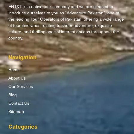
ENT&T is a native tour company and we are pleased to
introduce ourselves to you as “Adventure Pakistan”, one of
the leading Tour Operators of Pakistan, offering a wide range
of tour itineraries relating to sheer adventure, exquisite
culture, and thrilling special interest options throughout the
country.
Navigation
Home
About Us
Our Services
Blog
Contact Us
Sitemap
Categories