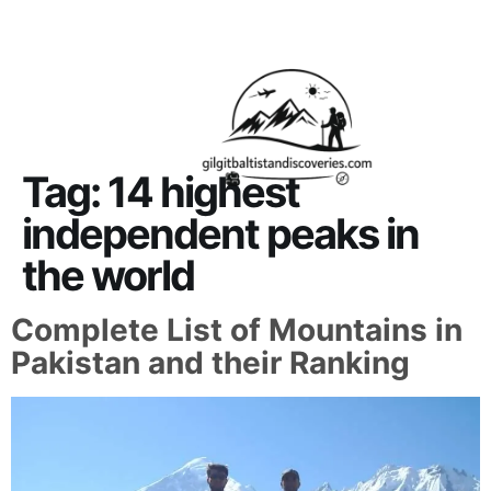
About Us
Contact Us
Tag:
14 highest
independent peaks in
the world
Complete List of Mountains in
Pakistan and their Ranking