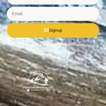
Signup
*Your email is safe with us, we don't spam.