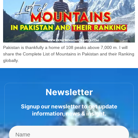
Pakistan is thankfully a home of 108 peaks above 7,000 m. I will
share the Complete List of Mountains in Pakistan and their Ranking
globally.
Newsletter
Signup our newsletter to get update
information, news & insight.