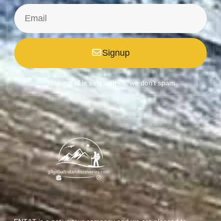
Signup
*Your email is safe with us, we don't spam.