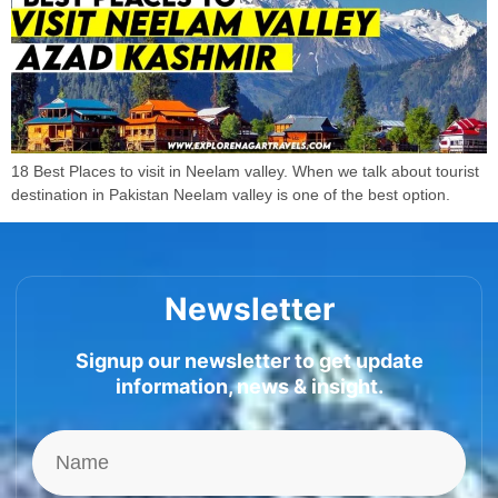
18 Best Places to visit in Neelam valley. When we talk about tourist
destination in Pakistan Neelam valley is one of the best option.
Newsletter
Signup our newsletter to get update
information, news & insight.