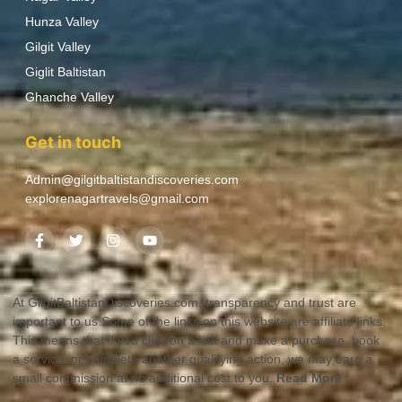
Hunza Valley
Gilgit Valley
Giglit Baltistan
Ghanche Valley
Get in touch
Admin@gilgitbaltistandiscoveries.com
explorenagartravels@gmail.com
At GilgitBaltistanDiscoveries.com, transparency and trust are
important to us.Some of the links on this website are affiliate links.
This means that if you click on a link and make a purchase, book
a service, or complete another qualifying action, we may earn a
small commission at no additional cost to you.
Read More