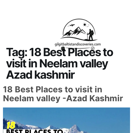
About Us
Contact Us
Tag:
18 Best Places to
visit in Neelam valley
Azad kashmir
18 Best Places to visit in
Neelam valley -Azad Kashmir