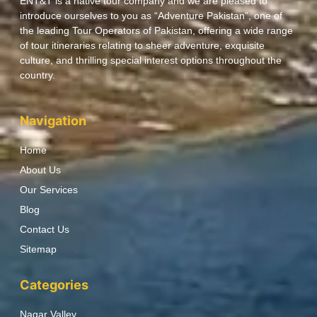
ENT&T is a native tour company and we are pleased to
introduce ourselves to you as “Adventure Pakistan”, one of
the leading Tour Operators of Pakistan, offering a wide range
of tour itineraries relating to sheer adventure, exquisite
culture, and thrilling special interest options throughout the
country.
Navigation
Home
About Us
Our Services
Blog
Contact Us
Sitemap
Categories
Nagar Valley