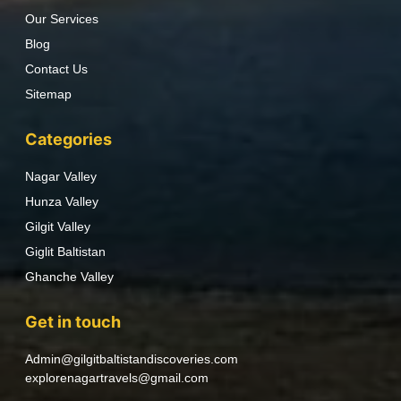
Our Services
Blog
Contact Us
Sitemap
Categories
Nagar Valley
Hunza Valley
Gilgit Valley
Giglit Baltistan
Ghanche Valley
Get in touch
Admin@gilgitbaltistandiscoveries.com
explorenagartravels@gmail.com