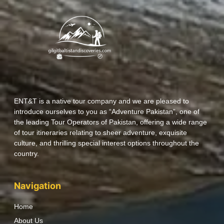
ENT&T is a native tour company and we are pleased to
introduce ourselves to you as “Adventure Pakistan”, one of
the leading Tour Operators of Pakistan, offering a wide range
of tour itineraries relating to sheer adventure, exquisite
culture, and thrilling special interest options throughout the
country.
Navigation
Home
About Us