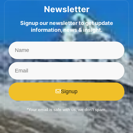
Newsletter
Signup our newsletter to get update
information, news & insight.
Signup
*Your email is safe with us, we don't spam.