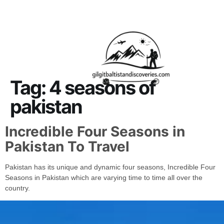
About Us
Contact Us
Tag:
4 seasons of
pakistan
Incredible Four Seasons in
Pakistan To Travel
Pakistan has its unique and dynamic four seasons, Incredible Four
Seasons in Pakistan which are varying time to time all over the
country.