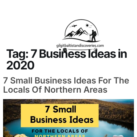
About Us
Contact Us
Tag:
7 Business Ideas in
2020
7 Small Business Ideas For The
Locals Of Northern Areas