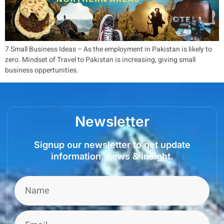
7 Small Business Ideas – As the employment in Pakistan is likely to
zero. Mindset of Travel to Pakistan is increasing, giving small
business oppertunities.
Newsletter
Signup our newsletter to get update
information, news & insight.