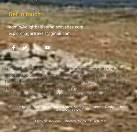
Get in touch
Admin@gilgitbaltistandiscoveries.com
explorenagartravels@gmail.com
At GilgitBaltistanDiscoveries.com, transparency and trust are
important to us.Some of the links on this website are affiliate links.
This means that if you click on a link and make a purchase, book a
service, or complete another qualifying action, we may earn a small
commission at no additional cost to you.
Read More
Copyright © 2026 Explore Nagar Travel, All Rights Reserved. Designed by
Rakalogics.com
Term of Services
Privacy Policy
Disclaimer