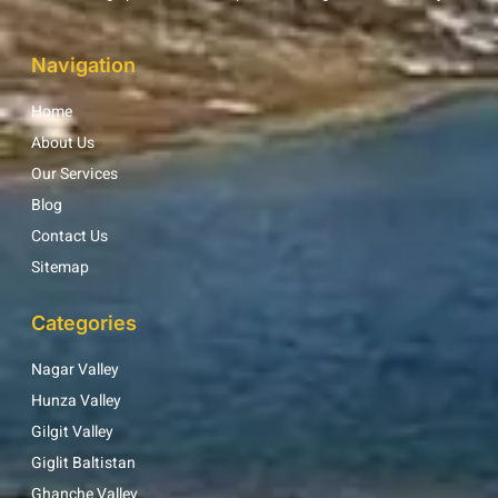
Navigation
Home
About Us
Our Services
Blog
Contact Us
Sitemap
Categories
Nagar Valley
Hunza Valley
Gilgit Valley
Giglit Baltistan
Ghanche Valley