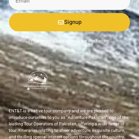
Signup
*Your email is safe with us, we don't spam.
ENT&T is a native tour company and we are pleased to
introduce ourselves to you as “Adventure Pakistan”, one of the
leading Tour Operators of Pakistan, offering a wide range of
tour itineraries relating to sheer adventure, exquisite culture,
and thrilling special interest options throughout the country.