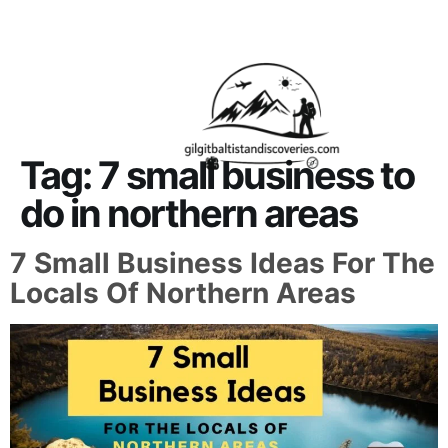
About Us
Contact Us
Tag:
7 small business to
do in northern areas
7 Small Business Ideas For The
Locals Of Northern Areas