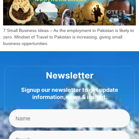
7 Small Business Ideas – As the employment in Pakistan is likely to
zero. Mindset of Travel to Pakistan is increasing, giving small
business oppertunities.
Newsletter
Signup our newsletter to get update
information, news & insight.