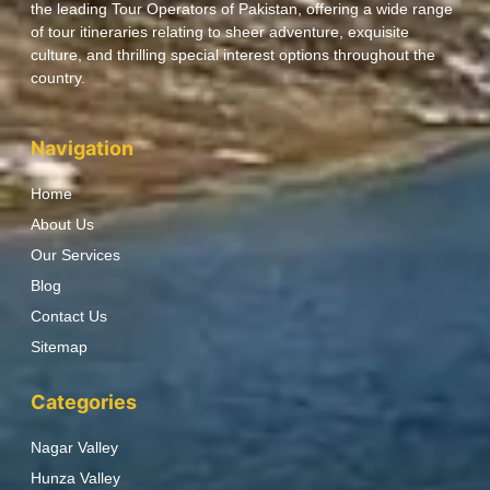
the leading Tour Operators of Pakistan, offering a wide range
of tour itineraries relating to sheer adventure, exquisite
culture, and thrilling special interest options throughout the
country.
Navigation
Home
About Us
Our Services
Blog
Contact Us
Sitemap
Categories
Nagar Valley
Hunza Valley