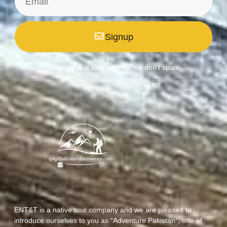
Signup
*Your email is safe with us, we don't spam.
ENT&T is a native tour company and we are pleased to
introduce ourselves to you as “Adventure Pakistan”, one of