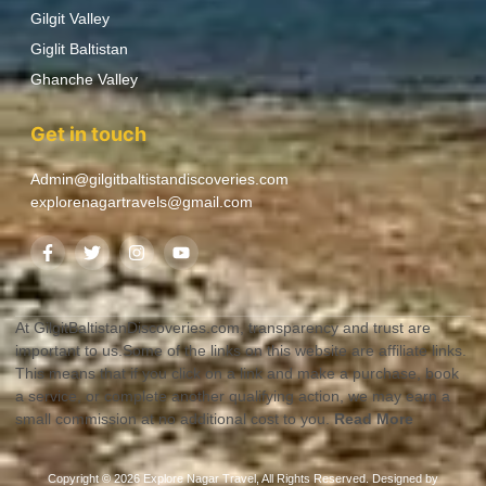
Gilgit Valley
Giglit Baltistan
Ghanche Valley
Get in touch
Admin@gilgitbaltistandiscoveries.com
explorenagartravels@gmail.com
At GilgitBaltistanDiscoveries.com, transparency and trust are
important to us.Some of the links on this website are affiliate links.
This means that if you click on a link and make a purchase, book
a service, or complete another qualifying action, we may earn a
small commission at no additional cost to you.
Read More
Copyright © 2026 Explore Nagar Travel, All Rights Reserved. Designed by