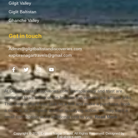
Gilgit Valley
Giglit Baltistan
Ghanche Valley
Get in touch
Admin@gilgitbaltistandiscoveries.com
explorenagartravels@gmail.com
At GilgitBaltistanDiscoveries.com, transparency and trust are
important to us.Some of the links on this website are affiliate links.
This means that if you click on a link and make a purchase, book
a service, or complete another qualifying action, we may earn a
small commission at no additional cost to you.
Read More
Copyright © 2026 Explore Nagar Travel, All Rights Reserved. Designed by
Rakalogics.com