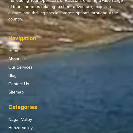
the leading Tour Operators of Pakistan, offering a wide range
of tour itineraries relating to sheer adventure, exquisite
culture, and thrilling special interest options throughout the
country.
Navigation
Home
About Us
Our Services
Blog
Contact Us
Sitemap
Categories
Nagar Valley
Hunza Valley