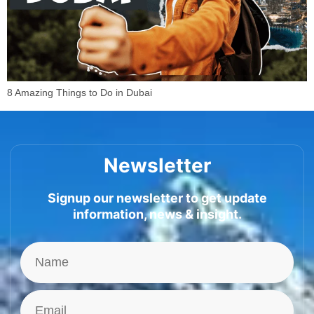
8 Amazing Things to Do in Dubai
Newsletter
Signup our newsletter to get update
information, news & insight.