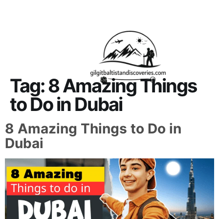
About Us
Contact Us
Tag:
8 Amazing Things
to Do in Dubai
8 Amazing Things to Do in
Dubai