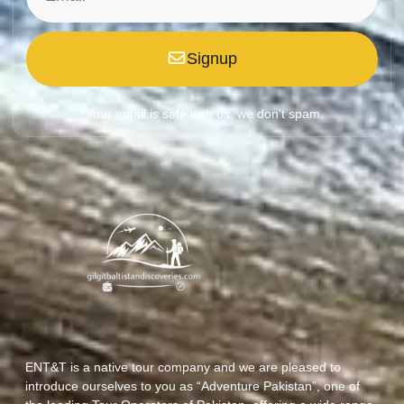
Signup
*Your email is safe with us, we don't spam.
ENT&T is a native tour company and we are pleased to
introduce ourselves to you as “Adventure Pakistan”, one of