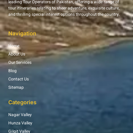
leading Tour Operators of Pakistan, offering a wide range of
tour itineraries relating to sheer adventure, exquisite culture,
and thrilling special interest options throughout the country.
Navigation
Home
About Us
Our Services
Blog
Contact Us
Sitemap
Categories
Nagar Valley
Hunza Valley
Gilgit Valley