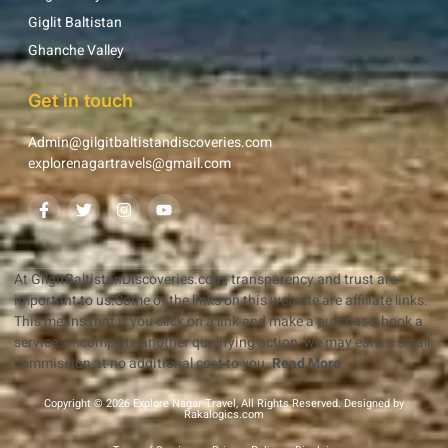
Giglit Baltistan
Ghanche Valley
Get in touch
Admin@gilgitbaltistandiscoveries.com
explorenagartravels@gmail.com
At GilgitBaltistanDiscoveries.com, transparency and trust are
important to us.Some of the links on this website are affiliate links.
This means that if you click on a link and make a purchase, book a
service, or complete another qualifying action, we may earn a small
commission at no additional cost to you.
Read More
Copyright © 2026 Explore Nagar Travel, All Rights Reserved. Designed by
Rakalogics.com