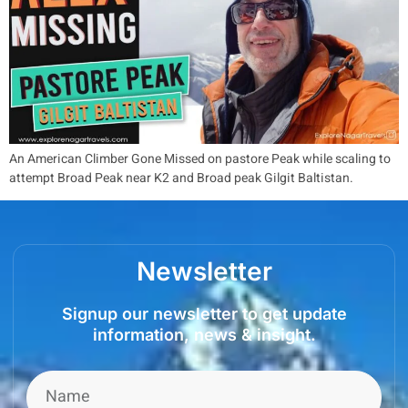
An American Climber Gone Missed on pastore Peak while scaling to
attempt Broad Peak near K2 and Broad peak Gilgit Baltistan.
Newsletter
Signup our newsletter to get update
information, news & insight.