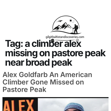
About Us
Contact Us
Tag:
a climber alex
missing on pastore peak
near broad peak
Alex Goldfarb An American
Climber Gone Missed on
Pastore Peak