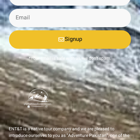
Signup
*Your email is safe with us, we don't spam.
ENT&T is a native tour company and we are pleased to
introduce ourselves to you as “Adventure Pakistan”, one of the