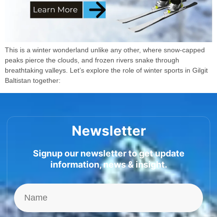
This is a winter wonderland unlike any other, where snow-capped
peaks pierce the clouds, and frozen rivers snake through
breathtaking valleys. Let’s explore the role of winter sports in Gilgit
Baltistan together:
Newsletter
Signup our newsletter to get update
information, news & insight.