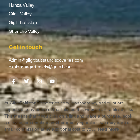
Hunza Valley
Gilgit Valley
Giglit Baltistan
Ghanche Valley
Get in touch
Admin@gilgitbaltistandiscoveries.com
explorenagartravels@gmail.com
At GilgitBaltistanDiscoveries.com, transparency and trust are
important to us.Some of the links on this website are affiliate links.
This means that if you click on a link and make a purchase, book
a service, or complete another qualifying action, we may earn a
small commission at no additional cost to you.
Read More