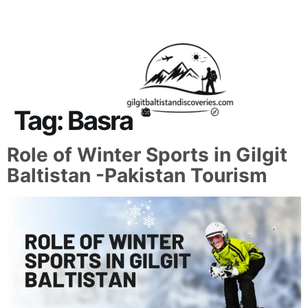
About Us
Contact Us
Tag:
Basra
Role of Winter Sports in Gilgit
Baltistan -Pakistan Tourism