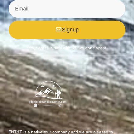
Signup
*Your email is safe with us, we don't spam.
ENT&T is a native tour company and we are pleased to