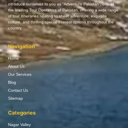
introduce ourselves to you as “Adventure Pakistan”, one of
the leading Tour Operators of Pakistan, offering a wide range
of tour itineraries relating to sheer adventure, exquisite
culture, and thrilling special interest options throughout the
country.
Navigation
Home
About Us
Our Services
Blog
Contact Us
Sitemap
Categories
Nagar Valley