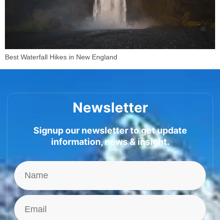
Best Waterfall Hikes in New England
Newsletter
Signup our newsletter to get update
information, news & insight.