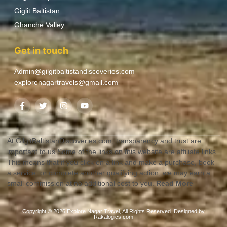
Giglit Baltistan
Ghanche Valley
Get in touch
Admin@gilgitbaltistandiscoveries.com
explorenagartravels@gmail.com
At GilgitBaltistanDiscoveries.com, transparency and trust are
important to us.Some of the links on this website are affiliate links.
This means that if you click on a link and make a purchase, book
a service, or complete another qualifying action, we may earn a
small commission at no additional cost to you.
Read More
Copyright © 2026 Explore Nagar Travel, All Rights Reserved. Designed by
Rakalogics.com