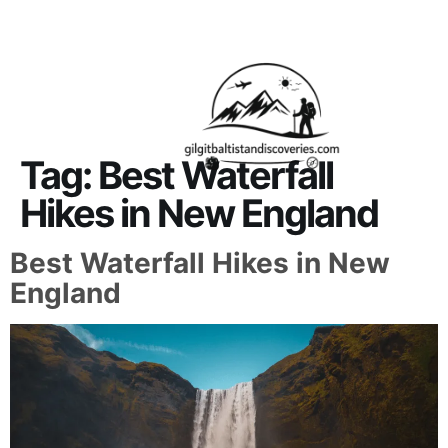
About Us
Contact Us
Tag:
Best Waterfall
Hikes in New England
Best Waterfall Hikes in New
England