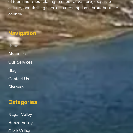
of tour itineraries relating to sheer adventure, exquisite
culture, and thrilling special interest options throughout the
country.
Navigation
Home
About Us
Our Services
Blog
Contact Us
Sitemap
Categories
Nagar Valley
Hunza Valley
Gilgit Valley