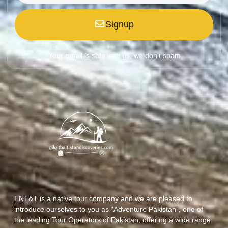
Signup
*Your email is safe with us, we don't spam.
ENT&T is a native tour company and we are pleased to
introduce ourselves to you as “Adventure Pakistan”, one of
the leading Tour Operators of Pakistan, offering a wide range