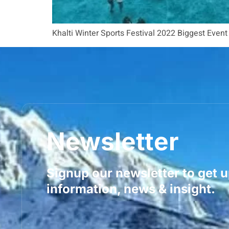
Khalti Winter Sports Festival 2022 Biggest Even
Newsletter
Signup our newsletter to get 
information, news & insight.