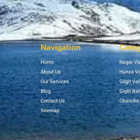
Navigation
Categ
Home
Nagar Va
About Us
Hunza Va
Our Services
Gilgit Val
Blog
Giglit Bal
Contact Us
Ghanche 
Sitemap