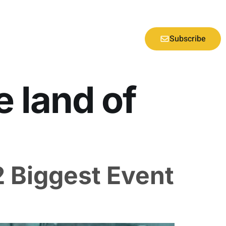
Subscribe
e land of
2 Biggest Event