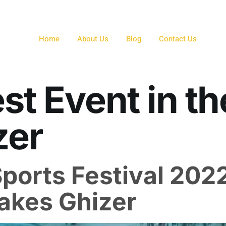
Home
About Us
Blog
Contact Us
st Event in th
zer
Sports Festival 202
Lakes Ghizer