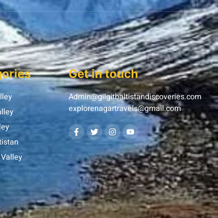
ories
Get in touch
lley
Admin@gilgitbaltistandiscoveries.com
explorenagartravels@gmail.com
lley
ley
tistan
Valley