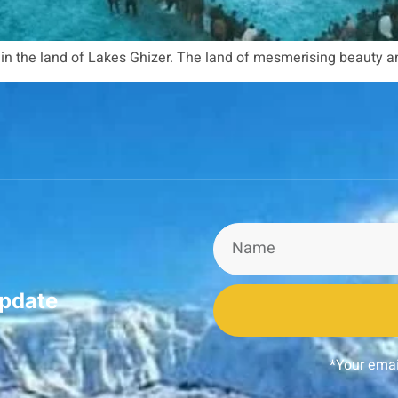
t in the land of Lakes Ghizer. The land of mesmerising beauty 
update
*Your emai