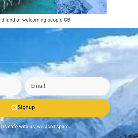
and land of welcoming people GB.
Signup
l is safe with us, we don't spam.