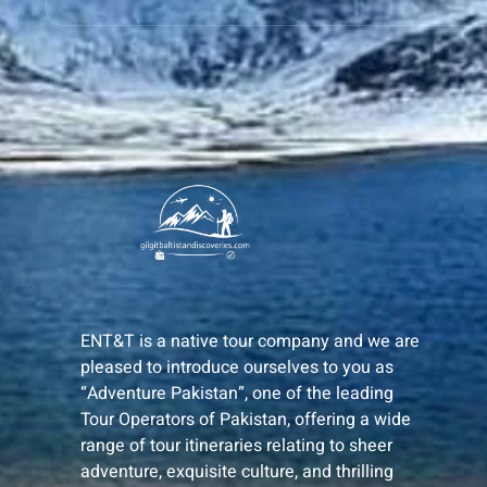
ENT&T is a native tour company and we are
pleased to introduce ourselves to you as
“Adventure Pakistan”, one of the leading
Tour Operators of Pakistan, offering a wide
range of tour itineraries relating to sheer
adventure, exquisite culture, and thrilling