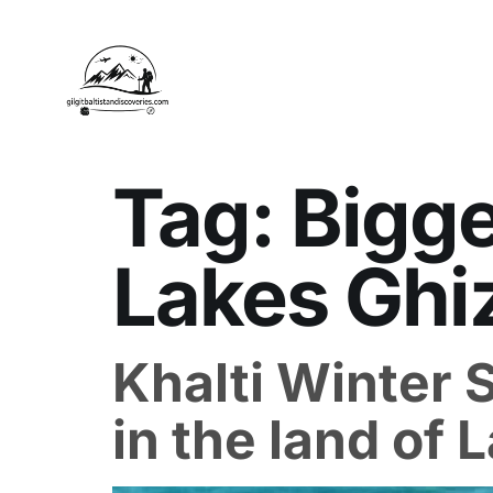
Tag:
Bigge
Lakes Ghi
Khalti Winter 
in the land of 