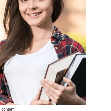
 content.