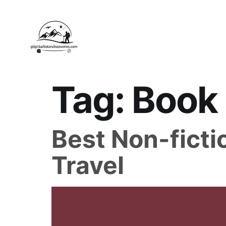
Tag:
Book
Best Non-ficti
Travel