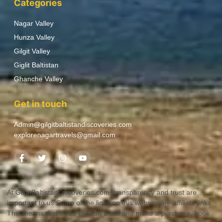
Categories
Nagar Valley
Hunza Valley
Gilgit Valley
Giglit Baltistan
Ghanche Valley
Get in touch
Admin@gilgitbaltistandiscoveries.com
explorenagartravels@gmail.com
At GilgitBaltistanDiscoveries.com, transparency and trust are
important to us.Some of the links on this website are affiliate links.
This means that if you click on a link and make a purchase, book