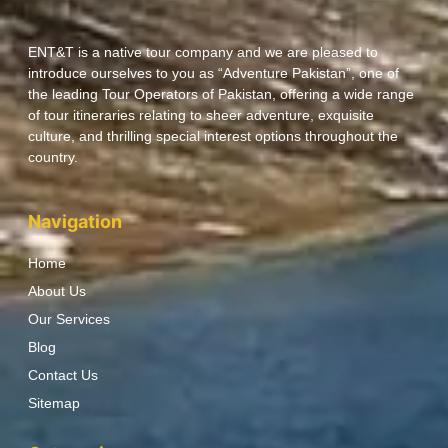
ENT&T is a native tour company and we are pleased to
introduce ourselves to you as “Adventure Pakistan”, one of
the leading Tour Operators of Pakistan, offering a wide range
of tour itineraries relating to sheer adventure, exquisite
culture, and thrilling special interest options throughout the
country.
Navigation
Home
About Us
Our Services
Blog
Contact Us
Sitemap