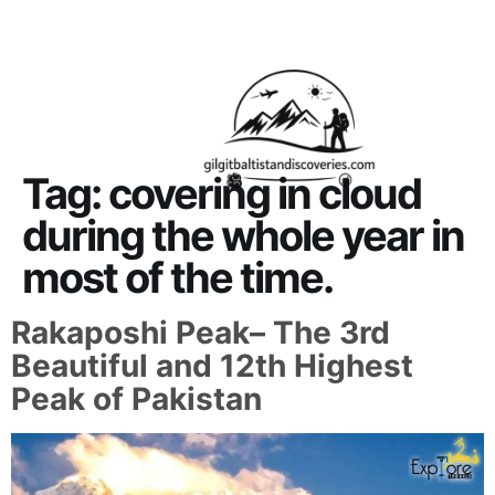
About Us
Contact Us
Tag:
covering in cloud
during the whole year in
most of the time.
Rakaposhi Peak– The 3rd
Beautiful and 12th Highest
Peak of Pakistan