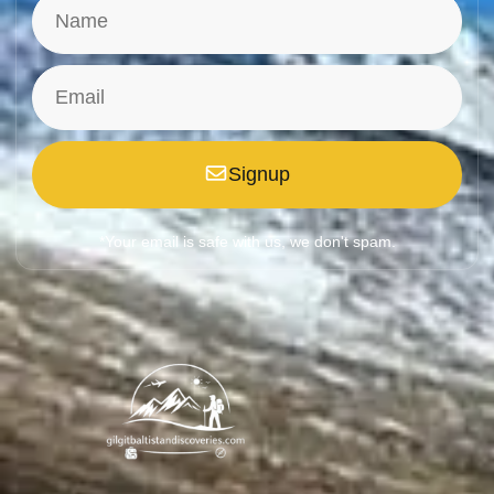
Signup
*Your email is safe with us, we don't spam.