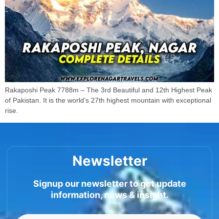
Rakaposhi Peak 7788m – The 3rd Beautiful and 12th Highest Peak
of Pakistan. It is the world’s 27th highest mountain with exceptional
rise.
Newsletter
Signup our newsletter to get update
information, news & insight.