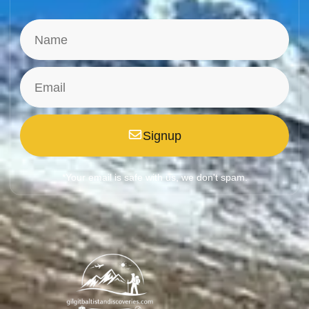
Signup
*Your email is safe with us, we don't spam.