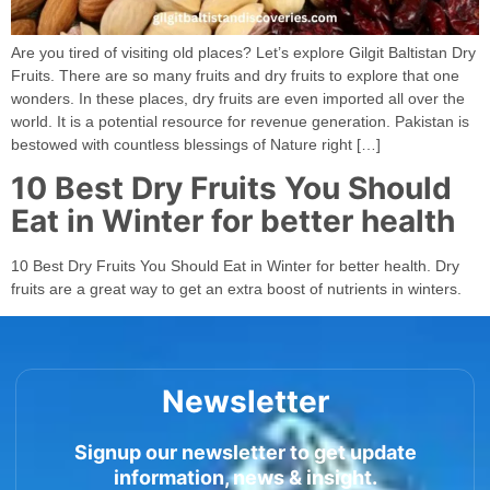
Are you tired of visiting old places? Let’s explore Gilgit Baltistan Dry
Fruits. There are so many fruits and dry fruits to explore that one
wonders. In these places, dry fruits are even imported all over the
world. It is a potential resource for revenue generation. Pakistan is
bestowed with countless blessings of Nature right […]
10 Best Dry Fruits You Should
Eat in Winter for better health
10 Best Dry Fruits You Should Eat in Winter for better health. Dry
fruits are a great way to get an extra boost of nutrients in winters.
Newsletter
Signup our newsletter to get update
information, news & insight.