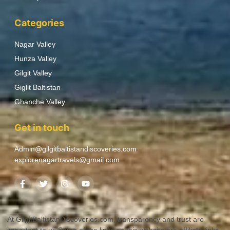
Categories
Nagar Valley
Hunza Valley
Gilgit Valley
Giglit Baltistan
Ghanche Valley
Get in touch
Admin@gilgitbaltistandiscoveries.com
explorenagartravels@gmail.com
At GilgitBaltistanDiscoveries.com, transparency and trust are
important to us.Some of the links on this website are affiliate links.