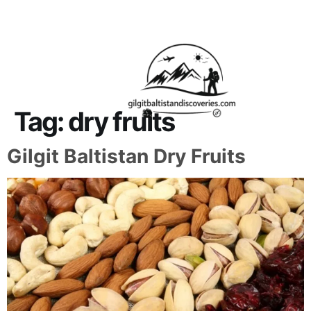
About Us
Contact Us
Tag:
dry fruits
Gilgit Baltistan Dry Fruits