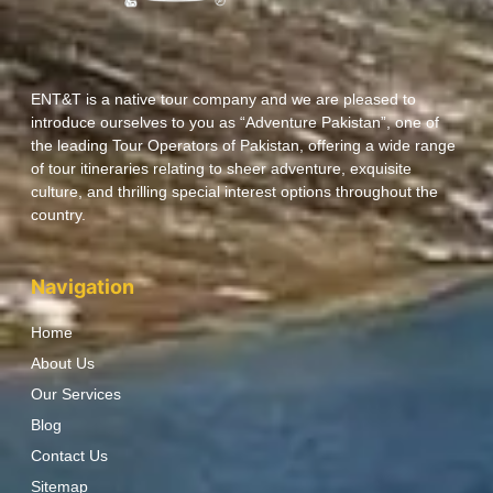
ENT&T is a native tour company and we are pleased to
introduce ourselves to you as “Adventure Pakistan”, one of
the leading Tour Operators of Pakistan, offering a wide range
of tour itineraries relating to sheer adventure, exquisite
culture, and thrilling special interest options throughout the
country.
Navigation
Home
About Us
Our Services
Blog
Contact Us
Sitemap