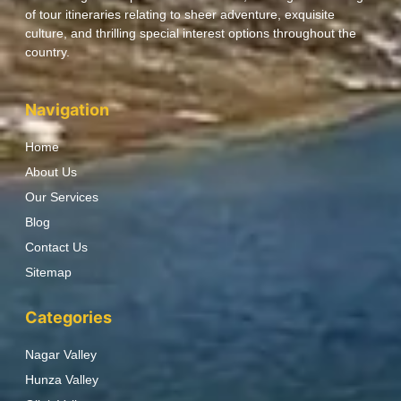
of tour itineraries relating to sheer adventure, exquisite
culture, and thrilling special interest options throughout the
country.
Navigation
Home
About Us
Our Services
Blog
Contact Us
Sitemap
Categories
Nagar Valley
Hunza Valley