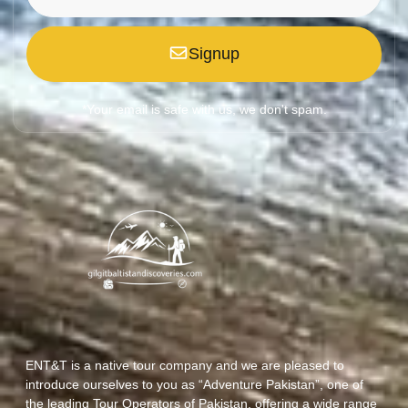
Signup
*Your email is safe with us, we don't spam.
ENT&T is a native tour company and we are pleased to
introduce ourselves to you as “Adventure Pakistan”, one of
the leading Tour Operators of Pakistan, offering a wide range