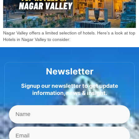
Nagar Valley offers a limited selection of hotels. Here’s a look at top
Hotels in Nagar Valley to consider:
Newsletter
Signup our newsletter to get update
information, news & insight.