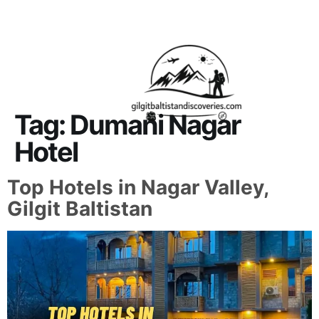
About Us
Contact Us
Tag:
Dumani Nagar
Hotel
Top Hotels in Nagar Valley,
Gilgit Baltistan