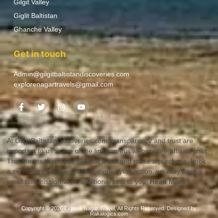
Gilgit Valley
Giglit Baltistan
Ghanche Valley
Get in touch
Admin@gilgitbaltistandiscoveries.com
explorenagartravels@gmail.com
At GilgitBaltistanDiscoveries.com, transparency and trust are
important to us.Some of the links on this website are affiliate links.
This means that if you click on a link and make a purchase, book
a service, or complete another qualifying action, we may earn a
small commission at no additional cost to you.
Read More
Copyright © 2026 Explore Nagar Travel, All Rights Reserved. Designed by
Rakalogics.com