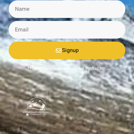
Signup
*Your email is safe with us, we don't spam.