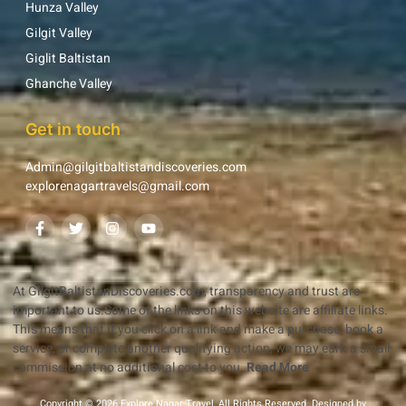
Hunza Valley
Gilgit Valley
Giglit Baltistan
Ghanche Valley
Get in touch
Admin@gilgitbaltistandiscoveries.com
explorenagartravels@gmail.com
At GilgitBaltistanDiscoveries.com, transparency and trust are
important to us.Some of the links on this website are affiliate links.
This means that if you click on a link and make a purchase, book a
service, or complete another qualifying action, we may earn a small
commission at no additional cost to you.
Read More
Copyright © 2026 Explore Nagar Travel, All Rights Reserved. Designed by