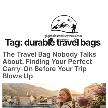
About Us
Contact Us
Tag:
durable travel bags
The Travel Bag Nobody Talks
About: Finding Your Perfect
Carry-On Before Your Trip
Blows Up