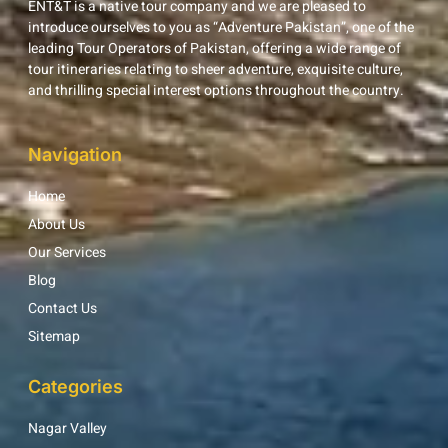
ENT&T is a native tour company and we are pleased to
introduce ourselves to you as “Adventure Pakistan”, one of the
leading Tour Operators of Pakistan, offering a wide range of
tour itineraries relating to sheer adventure, exquisite culture,
and thrilling special interest options throughout the country.
Navigation
Home
About Us
Our Services
Blog
Contact Us
Sitemap
Categories
Nagar Valley