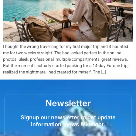
I bought the wrong travel bag for my first major trip and it haunted
me for two weeks straight. The bag looked perfect in the online
photos. Sleek, professional, multiple compartments, great reviews.
But the moment I actually started packing for a 14-day Europe trip, I
realized the nightmare I had created for myself. The […]
Newsletter
Signup our newsletter to get update
information, news & insight.