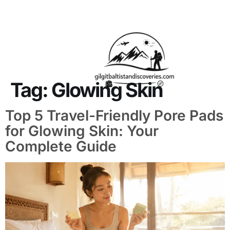
About Us
Contact Us
Tag:
Glowing Skin
Top 5 Travel-Friendly Pore Pads
for Glowing Skin: Your
Complete Guide