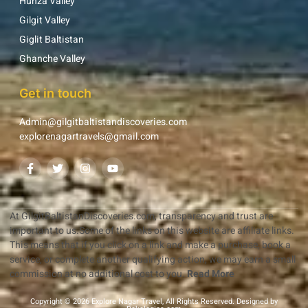
Hunza Valley
Gilgit Valley
Giglit Baltistan
Ghanche Valley
Get in touch
Admin@gilgitbaltistandiscoveries.com
explorenagartravels@gmail.com
At GilgitBaltistanDiscoveries.com, transparency and trust are
important to us.Some of the links on this website are affiliate links.
This means that if you click on a link and make a purchase, book a
service, or complete another qualifying action, we may earn a small
commission at no additional cost to you.
Read More
Copyright © 2026 Explore Nagar Travel, All Rights Reserved. Designed by