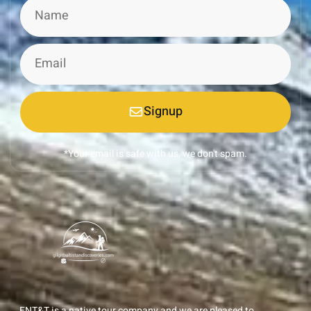
Signup
*Your email is safe with us, we don't spam.
ENT&T is a native tour company and we are pleased to