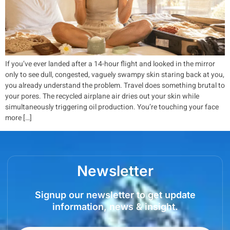
If you’ve ever landed after a 14-hour flight and looked in the mirror
only to see dull, congested, vaguely swampy skin staring back at you,
you already understand the problem. Travel does something brutal to
your pores. The recycled airplane air dries out your skin while
simultaneously triggering oil production. You’re touching your face
more […]
Newsletter
Signup our newsletter to get update
information, news & insight.