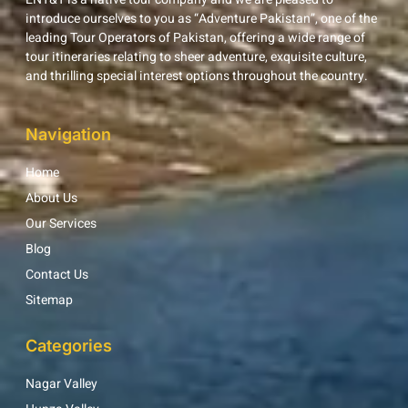
introduce ourselves to you as “Adventure Pakistan”, one of the
leading Tour Operators of Pakistan, offering a wide range of
tour itineraries relating to sheer adventure, exquisite culture,
and thrilling special interest options throughout the country.
Navigation
Home
About Us
Our Services
Blog
Contact Us
Sitemap
Categories
Nagar Valley