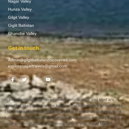
Nagar Valley
Hunza Valley
Gilgit Valley
Giglit Baltistan
Ghanche Valley
Get in touch
Admin@gilgitbaltistandiscoveries.com
explorenagartravels@gmail.com
At GilgitBaltistanDiscoveries.com, transparency and trust are
important to us.Some of the links on this website are affiliate links.
This means that if you click on a link and make a purchase, book
a service, or complete another qualifying action, we may earn a
small commission at no additional cost to you.
Read More