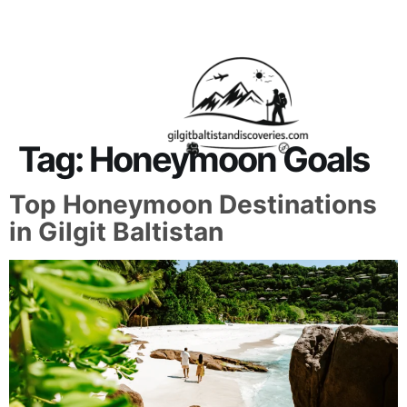
About Us
Contact Us
Tag:
Honeymoon Goals
Top Honeymoon Destinations
in Gilgit Baltistan