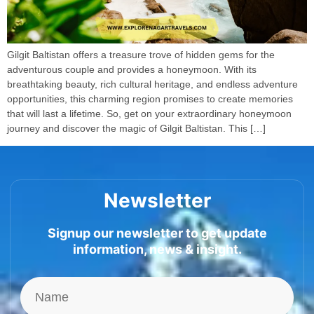
Gilgit Baltistan offers a treasure trove of hidden gems for the
adventurous couple and provides a honeymoon. With its
breathtaking beauty, rich cultural heritage, and endless adventure
opportunities, this charming region promises to create memories
that will last a lifetime. So, get on your extraordinary honeymoon
journey and discover the magic of Gilgit Baltistan. This […]
Newsletter
Signup our newsletter to get update
information, news & insight.