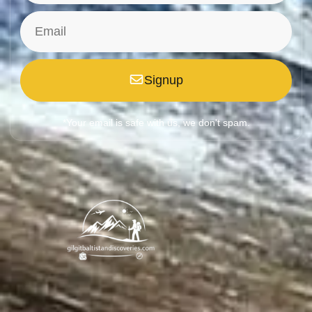
Signup
*Your email is safe with us, we don't spam.