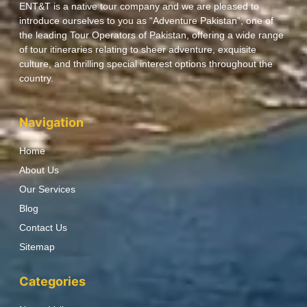
ENT&T is a native tour company and we are pleased to
introduce ourselves to you as “Adventure Pakistan”, one of
the leading Tour Operators of Pakistan, offering a wide range
of tour itineraries relating to sheer adventure, exquisite
culture, and thrilling special interest options throughout the
country.
Navigation
Home
About Us
Our Services
Blog
Contact Us
Sitemap
Categories