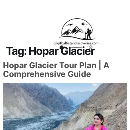
About Us
Contact Us
Tag:
Hopar Glacier
Hopar Glacier Tour Plan | A
Comprehensive Guide