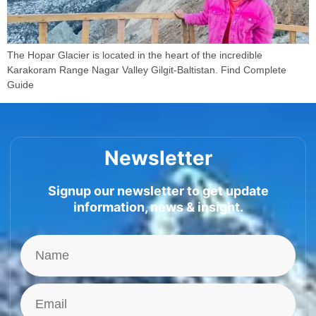
The Hopar Glacier is located in the heart of the incredible
Karakoram Range Nagar Valley Gilgit-Baltistan. Find Complete
Guide
Newsletter
Signup our newsletter to get update
information, news & insight.