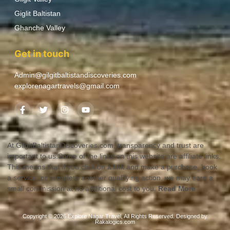
Giglit Baltistan
Ghanche Valley
Get in touch
Admin@gilgitbaltistandiscoveries.com
explorenagartravels@gmail.com
At GilgitBaltistanDiscoveries.com, transparency and trust are
important to us.Some of the links on this website are affiliate links.
This means that if you click on a link and make a purchase, book
a service, or complete another qualifying action, we may earn a
small commission at no additional cost to you.
Read More
Copyright © 2026 Explore Nagar Travel, All Rights Reserved. Designed by
Rakalogics.com