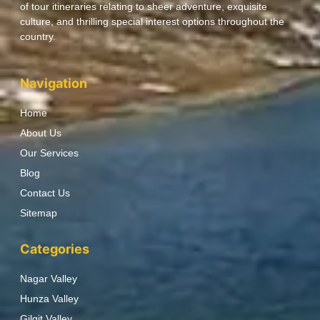
of tour itineraries relating to sheer adventure, exquisite
culture, and thrilling special interest options throughout the
country.
Navigation
Home
About Us
Our Services
Blog
Contact Us
Sitemap
Categories
Nagar Valley
Hunza Valley
Gilgit Valley