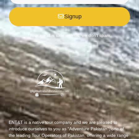
Signup
*Your email is safe with us, we don't spam.
ENT&T is a native tour company and we are pleased to
introduce ourselves to you as “Adventure Pakistan”, one of
the leading Tour Operators of Pakistan, offering a wide range