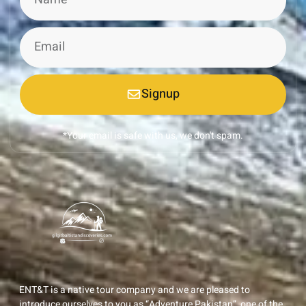
Signup
*Your email is safe with us, we don't spam.
ENT&T is a native tour company and we are pleased to
introduce ourselves to you as “Adventure Pakistan”, one of the