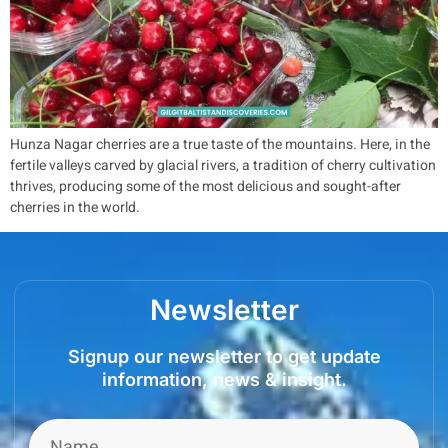
Hunza Nagar cherries are a true taste of the mountains. Here, in the
fertile valleys carved by glacial rivers, a tradition of cherry cultivation
thrives, producing some of the most delicious and sought-after
cherries in the world.
Newsletter
Signup our newsletter to get update
information, news & insight.