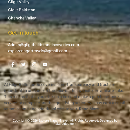
Gilgit Valley
Giglit Baltistan
Ghanche Valley
Get in touch
Admin@gilgitbaltistandiscoveries.com
explorenagartravels@gmail.com
At GilgitBaltistanDiscoveries.com, transparency and trust are
important to us.Some of the links on this website are affiliate links.
This means that if you click on a link and make a purchase, book a
service, or complete another qualifying action, we may earn a small
commission at no additional cost to you.
Read More
Copyright © 2026 Explore Nagar Travel, All Rights Reserved. Designed by
Rakalogics.com