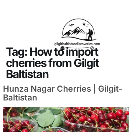
About Us
Contact Us
Tag:
How to import
cherries from Gilgit
Baltistan
Hunza Nagar Cherries | Gilgit-
Baltistan