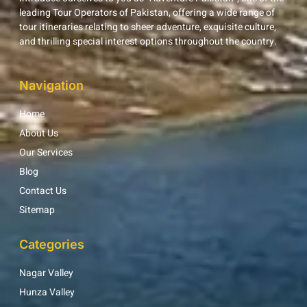
leading Tour Operators of Pakistan, offering a wide range of
tour itineraries relating to sheer adventure, exquisite culture,
and thrilling special interest options throughout the country.
Navigation
Home
About Us
Our Services
Blog
Contact Us
Sitemap
Categories
Nagar Valley
Hunza Valley