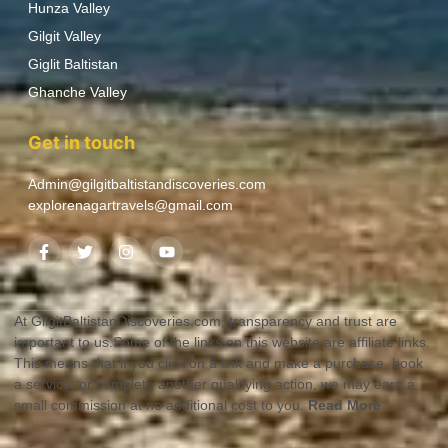
Hunza Valley
Gilgit Valley
Giglit Baltistan
Ghanche Valley
Get in touch
Admin@gilgitbaltistandiscoveries.com
explorenagartravels@gmail.com
At GilgitBaltistanDiscoveries.com, transparency and trust are
important to us.Some of the links on this website are affiliate links.
This means that if you click on a link and make a purchase, book
a service, or complete another qualifying action, we may earn a
small commission at no additional cost to you.
Read More