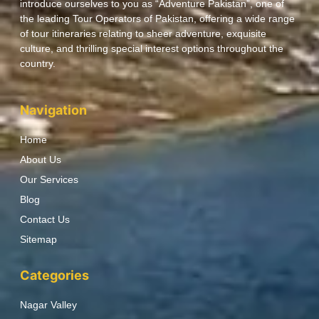
introduce ourselves to you as “Adventure Pakistan”, one of
the leading Tour Operators of Pakistan, offering a wide range
of tour itineraries relating to sheer adventure, exquisite
culture, and thrilling special interest options throughout the
country.
Navigation
Home
About Us
Our Services
Blog
Contact Us
Sitemap
Categories
Nagar Valley