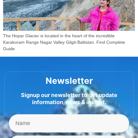
The Hopar Glacier is located in the heart of the incredible
Karakoram Range Nagar Valley Gilgit-Baltistan. Find Complete
Guide
Newsletter
Signup our newsletter to get update
information, news & insight.