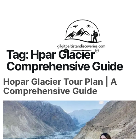
About Us
Contact Us
Tag:
Hpar Glacier
Comprehensive Guide
Hopar Glacier Tour Plan | A
Comprehensive Guide