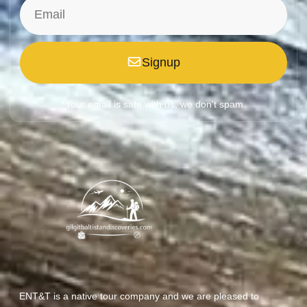
Signup
*Your email is safe with us, we don't spam.
ENT&T is a native tour company and we are pleased to