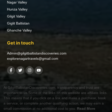
Nagar Valley
Hunza Valley
Gilgit Valley
Giglit Baltistan
Ghanche Valley
Get in touch
Admin@gilgitbaltistandiscoveries.com
explorenagartravels@gmail.com
At GilgitBaltistanDiscoveries.com, transparency and trust are
important to us.Some of the links on this website are affiliate links.
This means that if you click on a link and make a purchase, book
a service, or complete another qualifying action, we may earn a
small commission at no additional cost to you.
Read More