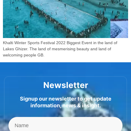
Khalti Winter Sports Festival 2022 Biggest Event in the land of
Lakes Ghizer. The land of mesmerising beauty and land of
welcoming people GB.
Newsletter
Signup our newsletter to get update
information, news & insight.