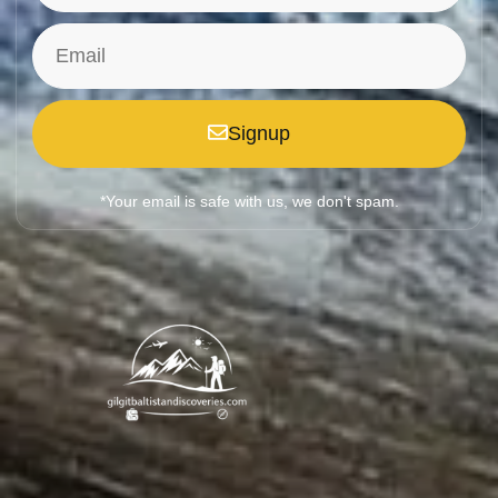
Signup
*Your email is safe with us, we don't spam.