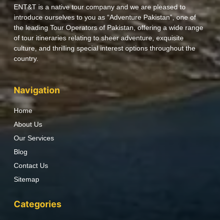
ENT&T is a native tour company and we are pleased to
introduce ourselves to you as “Adventure Pakistan”, one of
the leading Tour Operators of Pakistan, offering a wide range
of tour itineraries relating to sheer adventure, exquisite
culture, and thrilling special interest options throughout the
country.
Navigation
Home
About Us
Our Services
Blog
Contact Us
Sitemap
Categories