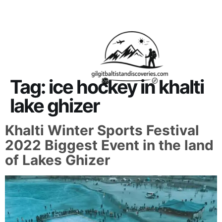
About Us
Contact Us
Tag:
ice hockey in khalti
lake ghizer
Khalti Winter Sports Festival
2022 Biggest Event in the land
of Lakes Ghizer