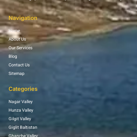
Navigation
Home
About Us
Our Services
Blog
Contact Us
Sitemap
Categories
Nagar Valley
Hunza Valley
Gilgit Valley
Giglit Baltistan
Ghanche Valley