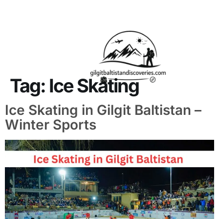
About Us
Contact Us
Tag:
Ice Skating
Ice Skating in Gilgit Baltistan –
Winter Sports