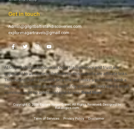
Get in touch
Admin@gilgitbaltistandiscoveries.com
explorenagartravels@gmail.com
At GilgitBaltistanDiscoveries.com, transparency and trust are
important to us.Some of the links on this website are affiliate links.
This means that if you click on a link and make a purchase, book a
service, or complete another qualifying action, we may earn a small
commission at no additional cost to you.
Read More
Copyright © 2026 Explore Nagar Travel, All Rights Reserved. Designed by
Rakalogics.com
Term of Services
Privacy Policy
Disclaimer