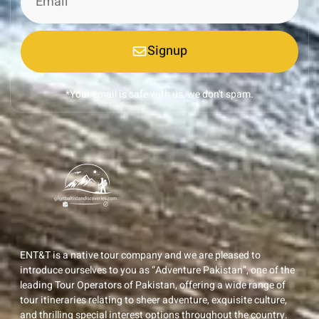
Signup
*Your email is safe with us, we don't spam.
ENT&T is a native tour company and we are pleased to
introduce ourselves to you as “Adventure Pakistan”, one of the
leading Tour Operators of Pakistan, offering a wide range of
tour itineraries relating to sheer adventure, exquisite culture,
and thrilling special interest options throughout the country.