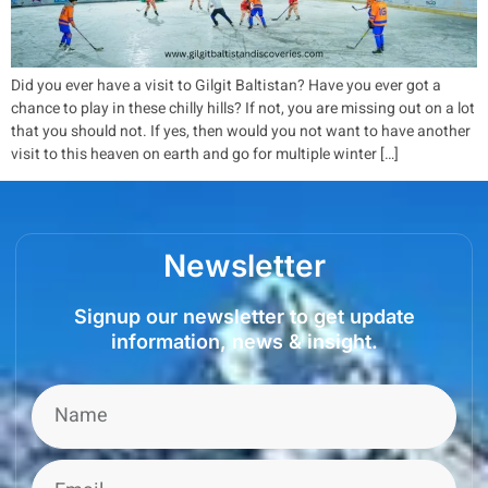
Did you ever have a visit to Gilgit Baltistan? Have you ever got a
chance to play in these chilly hills? If not, you are missing out on a lot
that you should not. If yes, then would you not want to have another
visit to this heaven on earth and go for multiple winter […]
Newsletter
Signup our newsletter to get update
information, news & insight.