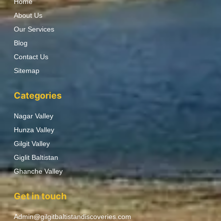
Home
About Us
Our Services
Blog
Contact Us
Sitemap
Categories
Nagar Valley
Hunza Valley
Gilgit Valley
Giglit Baltistan
Ghanche Valley
Get in touch
Admin@gilgitbaltistandiscoveries.com