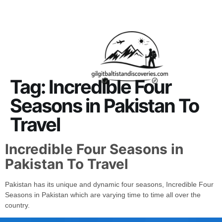
About Us
Contact Us
Tag:
Incredible Four
Seasons in Pakistan To
Travel
Incredible Four Seasons in
Pakistan To Travel
Pakistan has its unique and dynamic four seasons, Incredible Four
Seasons in Pakistan which are varying time to time all over the
country.