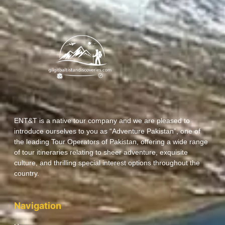
ENT&T is a native tour company and we are pleased to
introduce ourselves to you as “Adventure Pakistan”, one of
the leading Tour Operators of Pakistan, offering a wide range
of tour itineraries relating to sheer adventure, exquisite
culture, and thrilling special interest options throughout the
country.
Navigation