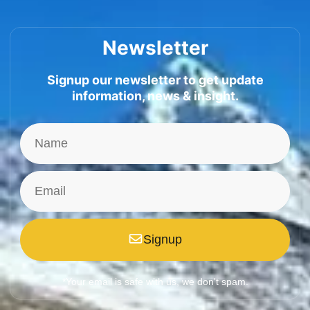
Newsletter
Signup our newsletter to get update
information, news & insight.
Signup
*Your email is safe with us, we don't spam.