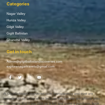
Categories
Nagar Valley
Hunza Valley
Gilgit Valley
Giglit Baltistan
Ghanche Valley
Get in touch
Admin@gilgitbaltistandiscoveries.com
explorenagartravels@gmail.com
At GilgitBaltistanDiscoveries.com, transparency and trust are
important to us.Some of the links on this website are affiliate links.
This means that if you click on a link and make a purchase, book