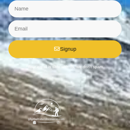
Signup
*Your email is safe with us, we don't spam.