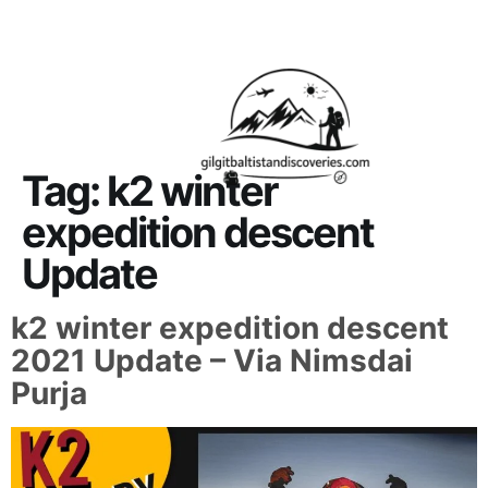
About Us
Contact Us
Tag:
k2 winter
expedition descent
Update
k2 winter expedition descent
2021 Update – Via Nimsdai
Purja