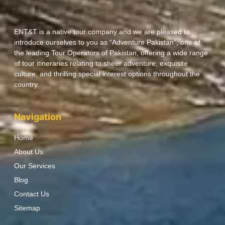
ENT&T is a native tour company and we are pleased to
introduce ourselves to you as “Adventure Pakistan”, one of
the leading Tour Operators of Pakistan, offering a wide range
of tour itineraries relating to sheer adventure, exquisite
culture, and thrilling special interest options throughout the
country.
Navigation
Home
About Us
Our Services
Blog
Contact Us
Sitemap