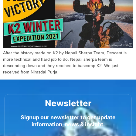
After the history made on K2 by Nepali Sherpa Team, Descent is
more technical and hard job to do. Nepali sherpa team is
descending down and they reached to bascamp K2. We just
received from Nimsdai Purja.
Newsletter
Signup our newsletter to get update
information, news & insight.