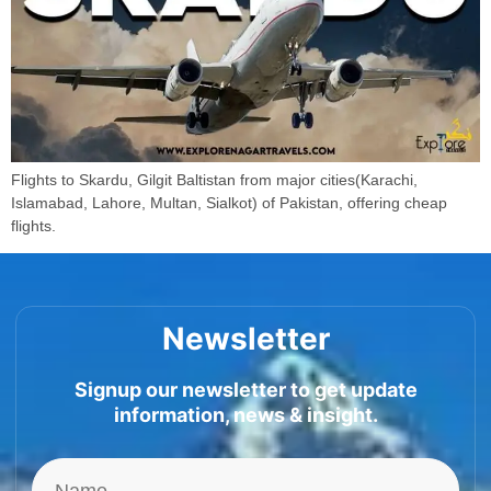
Flights to Skardu, Gilgit Baltistan from major cities(Karachi,
Islamabad, Lahore, Multan, Sialkot) of Pakistan, offering cheap
flights.
Newsletter
Signup our newsletter to get update
information, news & insight.