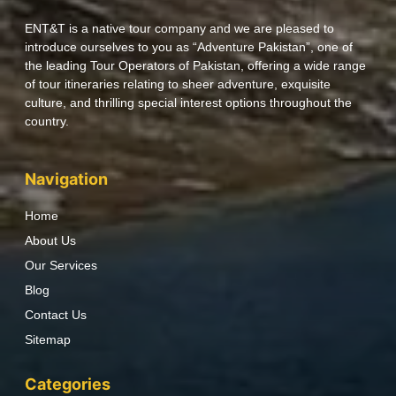
ENT&T is a native tour company and we are pleased to
introduce ourselves to you as “Adventure Pakistan”, one of
the leading Tour Operators of Pakistan, offering a wide range
of tour itineraries relating to sheer adventure, exquisite
culture, and thrilling special interest options throughout the
country.
Navigation
Home
About Us
Our Services
Blog
Contact Us
Sitemap
Categories