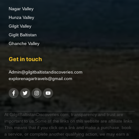
Nagar Valley
Hunza Valley
Gilgit Valley
Giglit Baltistan
Ghanche Valley
Get in touch
Admin@gilgitbaltistandiscoveries.com
explorenagartravels@gmail.com
At GilgitBaltistanDiscoveries.com, transparency and trust are
important to us.Some of the links on this website are affiliate links.
This means that if you click on a link and make a purchase, book
a service, or complete another qualifying action, we may earn a