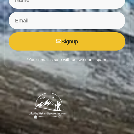
Signup
*Your email is safe with us, we don't spam.