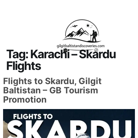
About Us
Contact Us
Tag:
Karachi – Skardu
Flights
Flights to Skardu, Gilgit
Baltistan – GB Tourism
Promotion