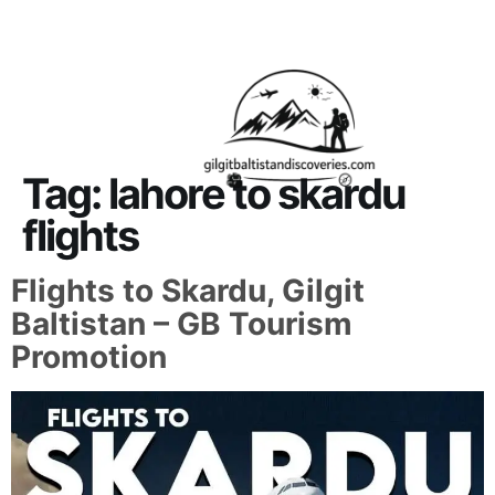
About Us
Contact Us
Tag:
lahore to skardu
flights
Flights to Skardu, Gilgit
Baltistan – GB Tourism
Promotion