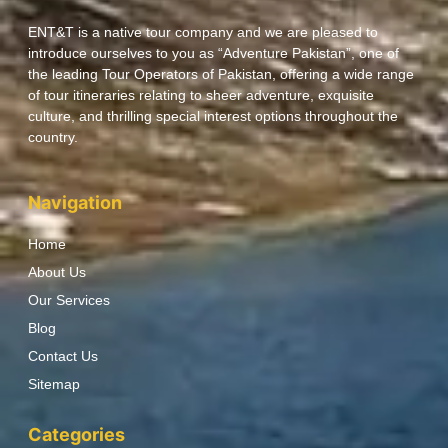
ENT&T is a native tour company and we are pleased to
introduce ourselves to you as “Adventure Pakistan”, one of
the leading Tour Operators of Pakistan, offering a wide range
of tour itineraries relating to sheer adventure, exquisite
culture, and thrilling special interest options throughout the
country.
Navigation
Home
About Us
Our Services
Blog
Contact Us
Sitemap
Categories