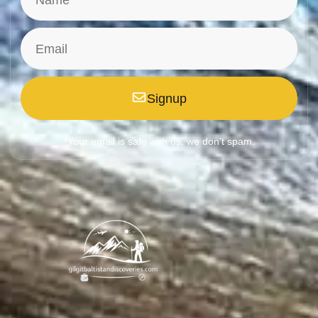
Signup
*Your email is safe with us, we don't spam.