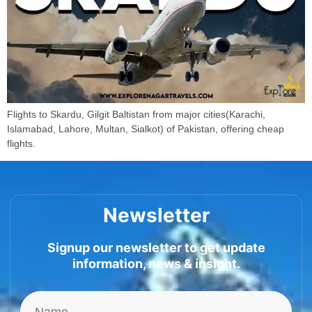
Flights to Skardu, Gilgit Baltistan from major cities(Karachi,
Islamabad, Lahore, Multan, Sialkot) of Pakistan, offering cheap
flights.
Newsletter
Signup our newsletter to get update
information, news & insight.