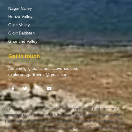
Nagar Valley
Hunza Valley
Gilgit Valley
Giglit Baltistan
Ghanche Valley
Get in touch
Admin@gilgitbaltistandiscoveries.com
explorenagartravels@gmail.com
At GilgitBaltistanDiscoveries.com, transparency and trust are
important to us.Some of the links on this website are affiliate links.
This means that if you click on a link and make a purchase, book
a service, or complete another qualifying action, we may earn a