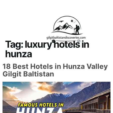
About Us
Contact Us
Tag:
luxury hotels in
hunza
18 Best Hotels in Hunza Valley
Gilgit Baltistan