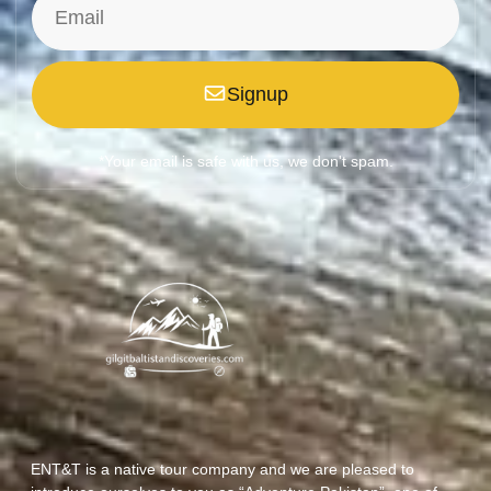
Signup
*Your email is safe with us, we don't spam.
ENT&T is a native tour company and we are pleased to