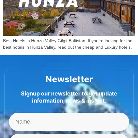
Best Hotels in Hunza Valley Gilgit Baltistan. If you’re looking for the
best hotels in Hunza Valley, read out the cheap and Luxury hotels.
Newsletter
Signup our newsletter to get update
information, news & insight.