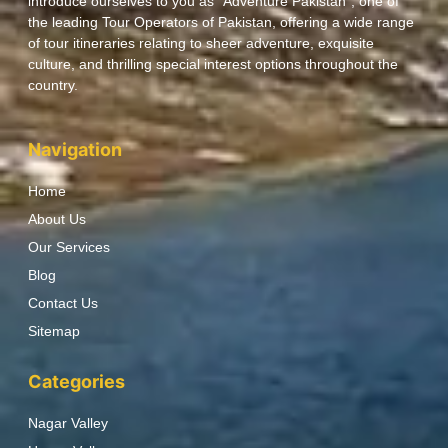
introduce ourselves to you as “Adventure Pakistan”, one of
the leading Tour Operators of Pakistan, offering a wide range
of tour itineraries relating to sheer adventure, exquisite
culture, and thrilling special interest options throughout the
country.
Navigation
Home
About Us
Our Services
Blog
Contact Us
Sitemap
Categories
Nagar Valley