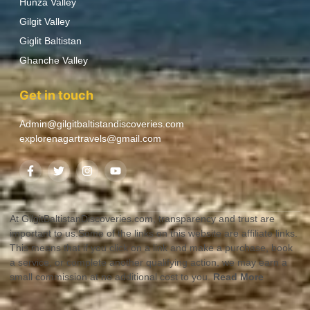
Hunza Valley
Gilgit Valley
Giglit Baltistan
Ghanche Valley
Get in touch
Admin@gilgitbaltistandiscoveries.com
explorenagartravels@gmail.com
At GilgitBaltistanDiscoveries.com, transparency and trust are
important to us.Some of the links on this website are affiliate links.
This means that if you click on a link and make a purchase, book
a service, or complete another qualifying action, we may earn a
small commission at no additional cost to you.
Read More