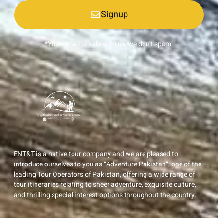
Signup
*Your email is safe with us, we don't spam.
ENT&T is a native tour company and we are pleased to
introduce ourselves to you as “Adventure Pakistan”, one of the
leading Tour Operators of Pakistan, offering a wide range of
tour itineraries relating to sheer adventure, exquisite culture,
and thrilling special interest options throughout the country.