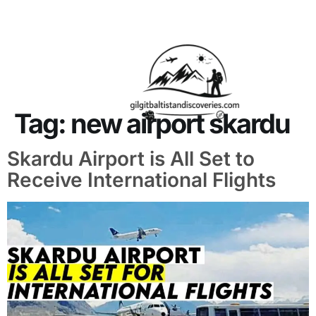
About Us
Contact Us
Tag:
new airport skardu
Skardu Airport is All Set to
Receive International Flights