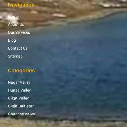
Navigation
Home
About Us
Our Services
Blog
Contact Us
Sitemap
Categories
Nagar Valley
Hunza Valley
Gilgit Valley
Giglit Baltistan
Ghanche Valley