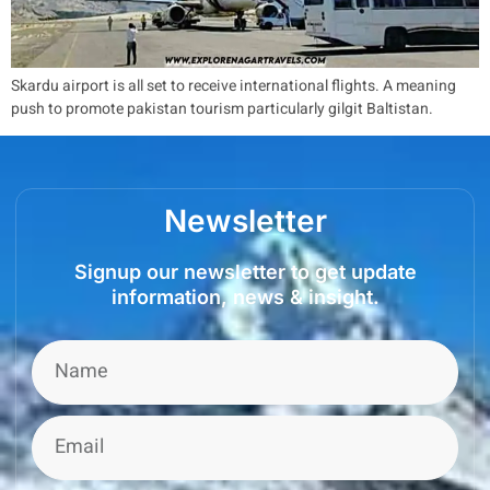
Skardu airport is all set to receive international flights. A meaning
push to promote pakistan tourism particularly gilgit Baltistan.
Newsletter
Signup our newsletter to get update
information, news & insight.