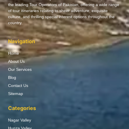
the leading Tour Operators of Pakistan, offering a wide range
of tour itineraries relating to sheer adventure, exquisite
culture, and thrilling special interest options throughout the
country.
Navigation
Home
About Us
Our Services
Blog
Contact Us
Sitemap
Categories
Nagar Valley
Hunza Valley