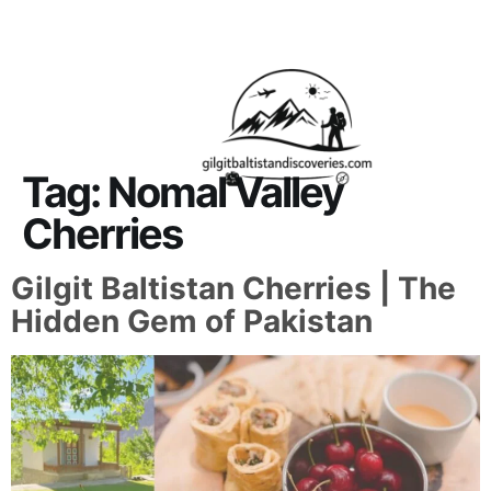
About Us
Contact Us
Tag:
Nomal Valley
Cherries
Gilgit Baltistan Cherries | The
Hidden Gem of Pakistan