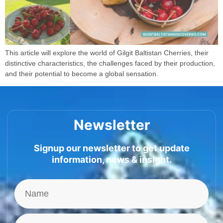
This article will explore the world of Gilgit Baltistan Cherries, their
distinctive characteristics, the challenges faced by their production,
and their potential to become a global sensation.
Newsletter
Signup our newsletter to get update
information, news & insight.