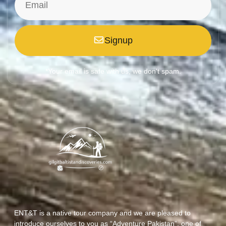
Signup
*Your email is safe with us, we don't spam.
ENT&T is a native tour company and we are pleased to
introduce ourselves to you as “Adventure Pakistan”, one of