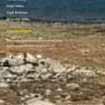
Gilgit Valley
Giglit Baltistan
Ghanche Valley
Get in touch
Admin@gilgitbaltistandiscoveries.com
explorenagartravels@gmail.com
At GilgitBaltistanDiscoveries.com, transparency and trust are
important to us.Some of the links on this website are affiliate links.
This means that if you click on a link and make a purchase, book
a service, or complete another qualifying action, we may earn a
small commission at no additional cost to you.
Read More