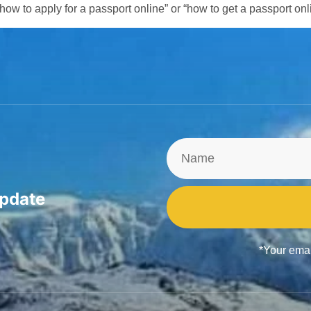
“how to apply for a passport online” or “how to get a passport onl
update
*Your emai