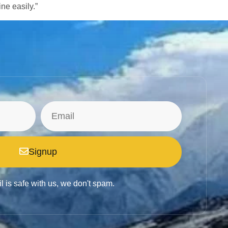
ine easily.”
Signup
l is safe with us, we don't spam.