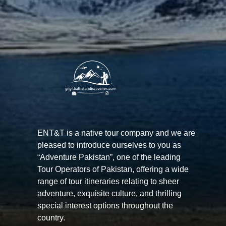
ENT&T is a native tour company and we are
pleased to introduce ourselves to you as
“Adventure Pakistan”, one of the leading
Tour Operators of Pakistan, offering a wide
range of tour itineraries relating to sheer
adventure, exquisite culture, and thrilling
special interest options throughout the
country.