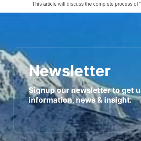
This article will discuss the complete process of 
Newsletter
Signup our newsletter to get 
information, news & insight.