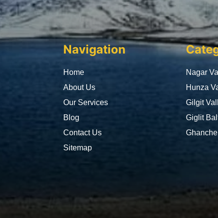
Navigation
Categ
Home
Nagar Va
About Us
Hunza Va
Our Services
Gilgit Val
Blog
Giglit Bal
Contact Us
Ghanche 
Sitemap