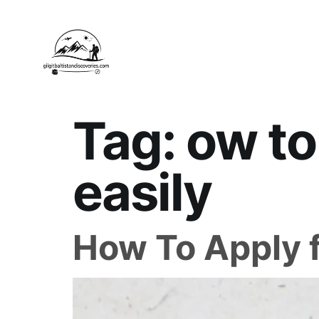
Tag:
ow to
easily
How To Apply f