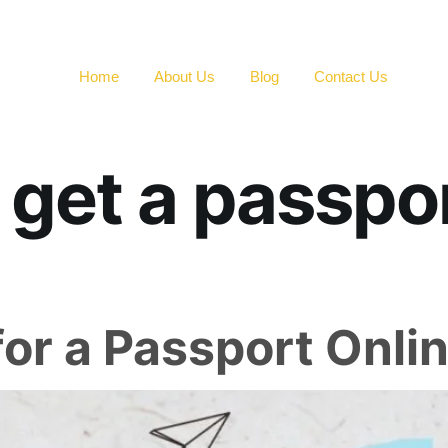
Home
About Us
Blog
Contact Us
 get a passpor
or a Passport Onli