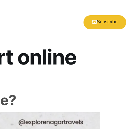
Subscribe
t online
ne?