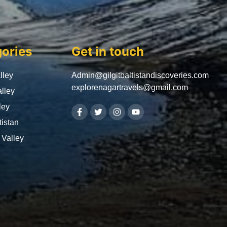
ories
Get in touch
lley
Admin@gilgitbaltistandiscoveries.com
explorenagartravels@gmail.com
lley
ley
tistan
Valley