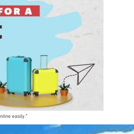
nline easily.”