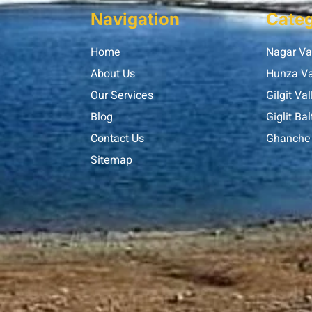
Navigation
Categ
Home
Nagar Va
About Us
Hunza Va
Our Services
Gilgit Val
Blog
Giglit Bal
Contact Us
Ghanche 
Sitemap