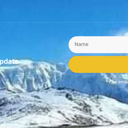
update
*Your emai