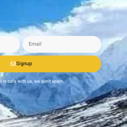
Signup
l is safe with us, we don't spam.