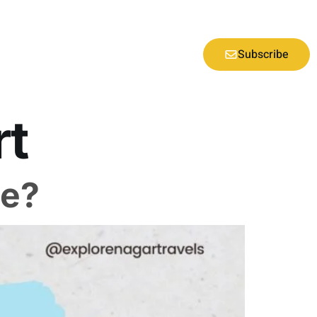
Subscribe
rt
ne?