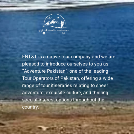
ENT&T is a native tour company and we are
pleased to introduce ourselves to you as
“Adventure Pakistan”, one of the leading
Tour Operators of Pakistan, offering a wide
range of tour itineraries relating to sheer
adventure, exquisite culture, and thrilling
special interest options throughout the
country.