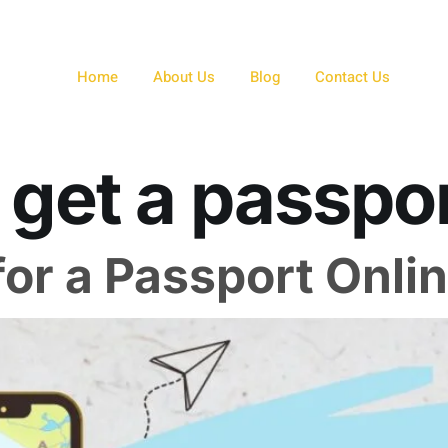
Home
About Us
Blog
Contact Us
 get a passpo
or a Passport Onli