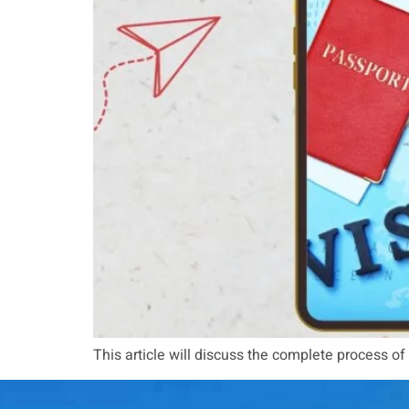
This article will discuss the complete process of