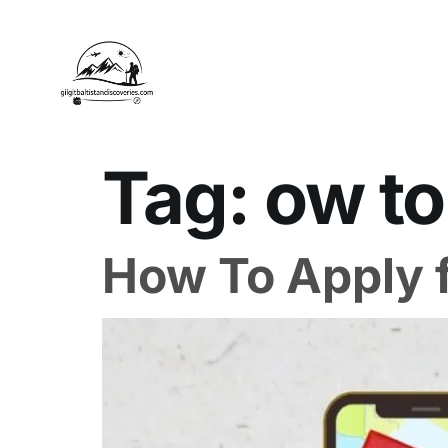
Tag:
ow to
How To Apply f