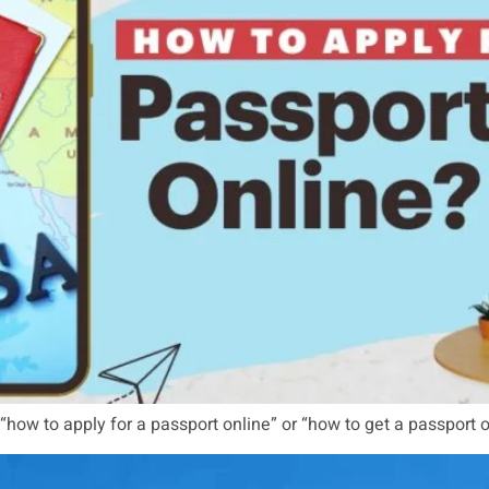
 “how to apply for a passport online” or “how to get a passport o