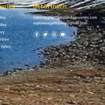
ories
Get in touch
lley
Admin@gilgitbaltistandiscoveries.com
explorenagartravels@gmail.com
lley
ley
tistan
Valley