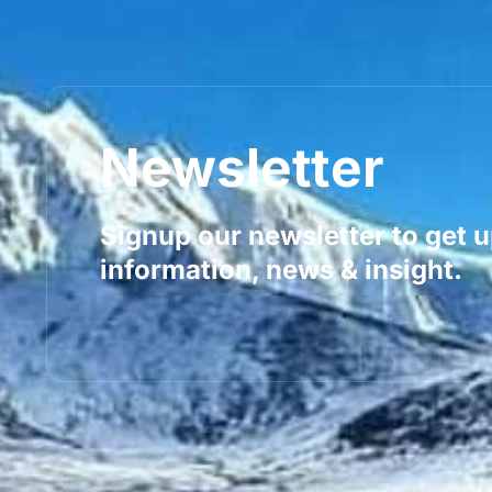
Newsletter
Signup our newsletter to get 
information, news & insight.