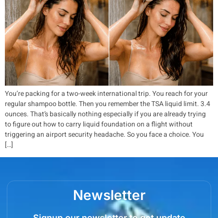
You’re packing for a two-week international trip. You reach for your
regular shampoo bottle. Then you remember the TSA liquid limit. 3.4
ounces. That’s basically nothing especially if you are already trying
to figure out how to carry liquid foundation on a flight without
triggering an airport security headache. So you face a choice. You
[…]
Newsletter
Signup our newsletter to get update