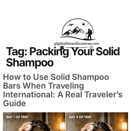
About Us
Contact Us
Tag:
Packing Your Solid
Shampoo
How to Use Solid Shampoo
Bars When Traveling
International: A Real Traveler’s
Guide