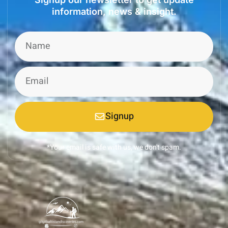
information, news & insight.
Signup
*Your email is safe with us, we don't spam.