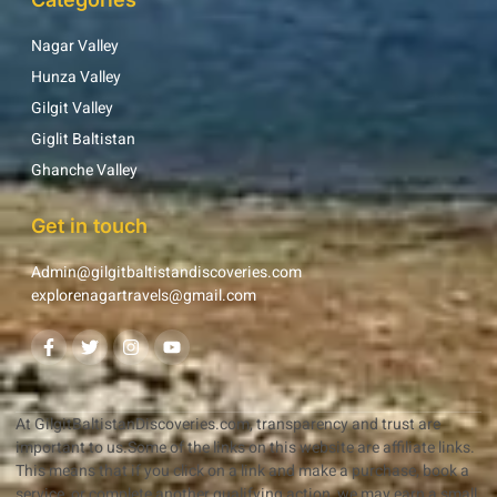
Nagar Valley
Hunza Valley
Gilgit Valley
Giglit Baltistan
Ghanche Valley
Get in touch
Admin@gilgitbaltistandiscoveries.com
explorenagartravels@gmail.com
At GilgitBaltistanDiscoveries.com, transparency and trust are
important to us.Some of the links on this website are affiliate links.
This means that if you click on a link and make a purchase, book a
service, or complete another qualifying action, we may earn a small