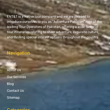
ENT&T is a native tour company and we are pleased to
introduce ourselves to you as “Adventure Pakistan”, one of the
leading Tour Operators of Pakistan, offering a wide range of
tour itineraries relating to sheer adventure, exquisite culture,
and thrilling special interest options throughout the country.
Navigation
Home
About Us
Our Services
Blog
Contact Us
Sitemap
Categories