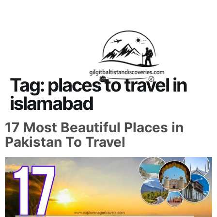
About Us
Contact Us
Tag:
places to travel in
islamabad
17 Most Beautiful Places in
Pakistan To Travel