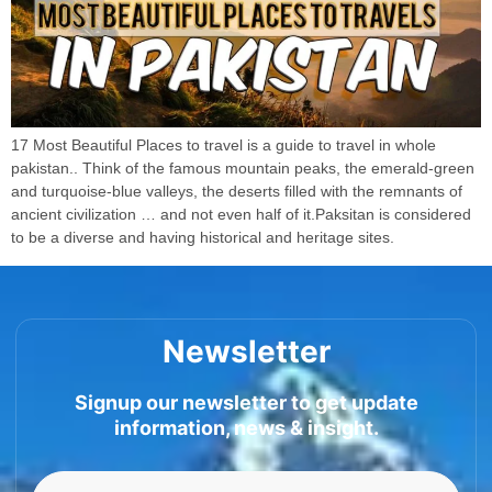
17 Most Beautiful Places to travel is a guide to travel in whole
pakistan.. Think of the famous mountain peaks, the emerald-green
and turquoise-blue valleys, the deserts filled with the remnants of
ancient civilization … and not even half of it.Paksitan is considered
to be a diverse and having historical and heritage sites.
Newsletter
Signup our newsletter to get update
information, news & insight.