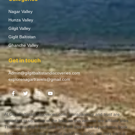
Nagar Valley
Hunza Valley
Gilgit Valley
Giglit Baltistan
Ghanche Valley
Get in touch
Admin@gilgitbaltistandiscoveries.com
explorenagartravels@gmail.com
At GilgitBaltistanDiscoveries.com, transparency and trust are
important to us.Some of the links on this website are affiliate links.
This means that if you click on a link and make a purchase, book
a service, or complete another qualifying action, we may earn a