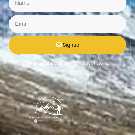
Signup
*Your email is safe with us, we don't spam.