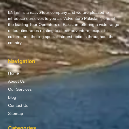
ENT&T is a native tour company and we are pleased to
introduce ourselves to you as “Adventure Pakistan”, one of
the leading Tour Operators of Pakistan, offering a wide range
of tour itineraries relating to sheer adventure, exquisite
culture, and thrilling special interest options throughout the
country.
Navigation
Home
About Us
Our Services
Blog
Contact Us
Sitemap
Categories