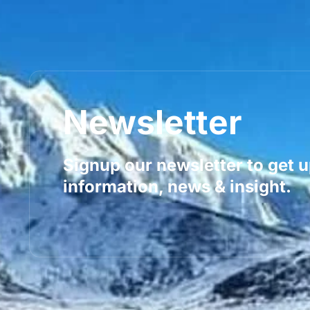
Newsletter
Signup our newsletter to get 
information, news & insight.