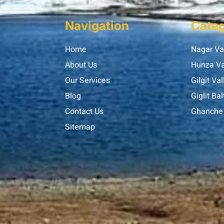
Navigation
Categ
Home
Nagar Va
About Us
Hunza Va
Our Services
Gilgit Val
Blog
Giglit Bal
Contact Us
Ghanche 
Sitemap