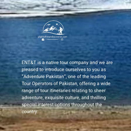
ENT&T is a native tour company and we are
pleased to introduce ourselves to you as
“Adventure Pakistan”, one of the leading
Tour Operators of Pakistan, offering a wide
range of tour itineraries relating to sheer
adventure, exquisite culture, and thrilling
special interest options throughout the
country.