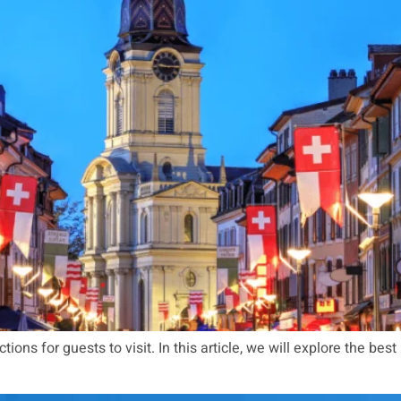
ions for guests to visit. In this article, we will explore the best