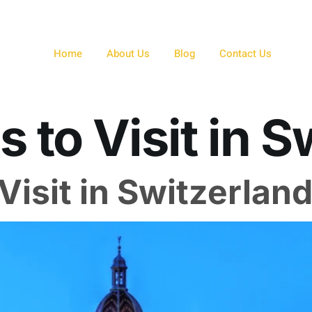
Home
About Us
Blog
Contact Us
s to Visit in 
Visit in Switzerlan