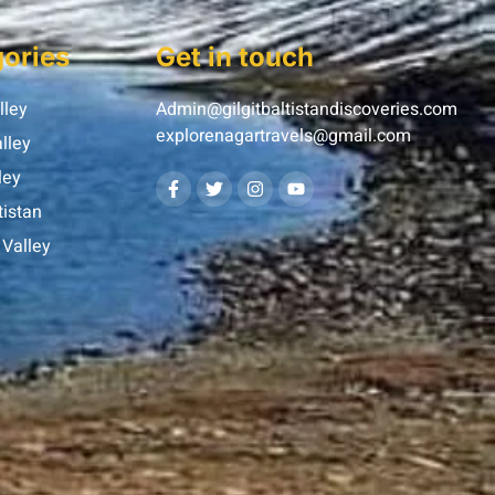
ories
Get in touch
lley
Admin@gilgitbaltistandiscoveries.com
explorenagartravels@gmail.com
lley
ley
tistan
Valley