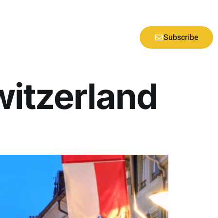
Subscribe
Switzerland
d