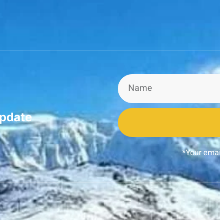
update
*Your emai