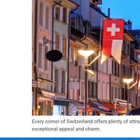
Every corner of Switzerland offers plenty of attract
exceptional appeal and charm.