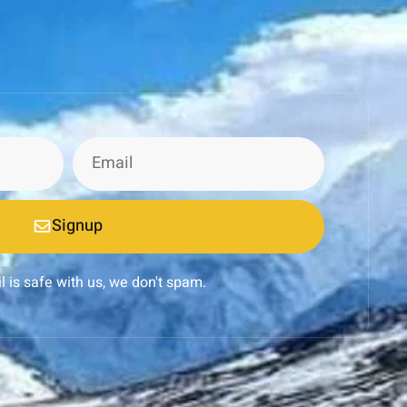
Signup
l is safe with us, we don't spam.