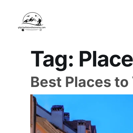
Tag:
Place
Best Places to 