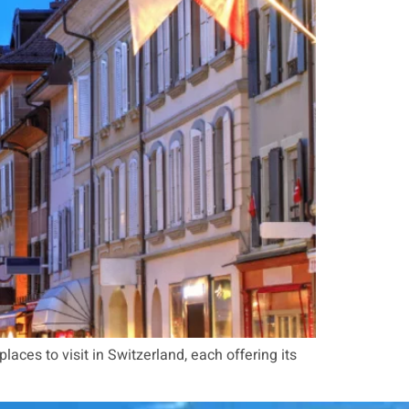
 places to visit in Switzerland, each offering its