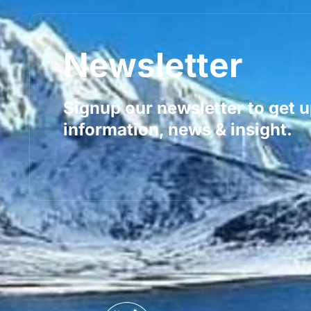
Newsletter
Signup our newsletter to get 
information, news & insight.