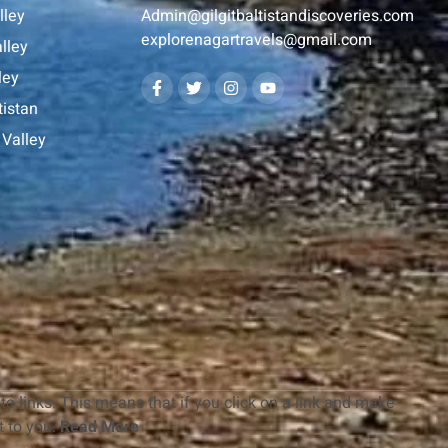
lley
Admin@gilgitbaltistandiscoveries.com
explorenagartravels@gmail.com
lley
ley
tistan
Valley
te links. This means that if you click on a link and make
 to you.
Read More