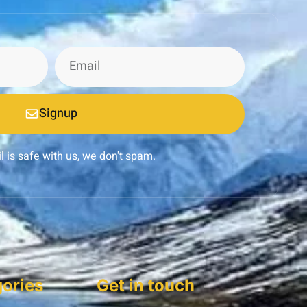
Signup
l is safe with us, we don't spam.
ories
Get in touch