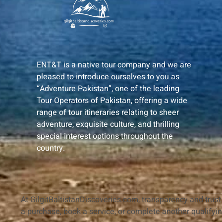
ENT&T is a native tour company and we are
pleased to introduce ourselves to you as
“Adventure Pakistan”, one of the leading
Tour Operators of Pakistan, offering a wide
range of tour itineraries relating to sheer
adventure, exquisite culture, and thrilling
special interest options throughout the
country.
At GilgitBaltistanDiscoveries.com, transparency and trust 
a purchase, book a service, or complete another qualifyi