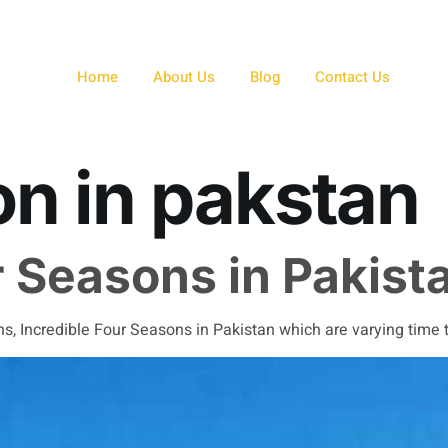
Home
About Us
Blog
Contact Us
n in pakstan
r Seasons in Pakist
, Incredible Four Seasons in Pakistan which are varying time to