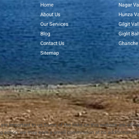
Home
Nagar Va
About Us
Hunza Va
Our Services
Gilgit Val
Blog
Giglit Bal
Contact Us
Ghanche 
Sitemap
are important to us.Some of the links on this website are affilia
ng action, we may earn a small commission at no additional cost