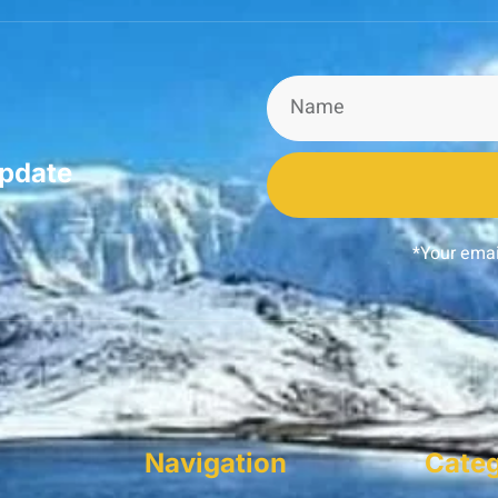
update
*Your emai
Navigation
Categ