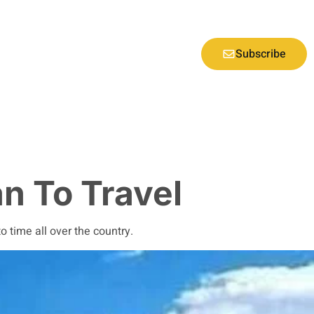
Subscribe
an To Travel
 time all over the country.