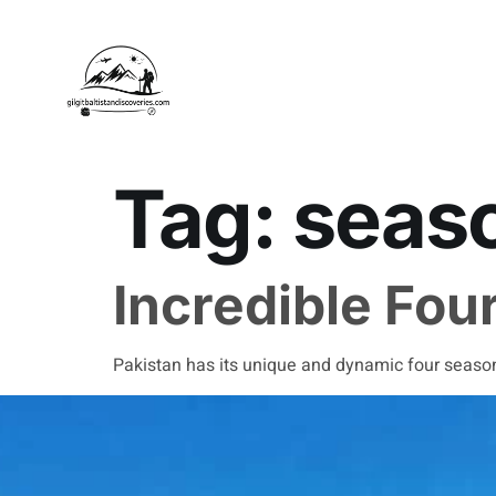
Tag:
seaso
Incredible Fou
Pakistan has its unique and dynamic four seasons