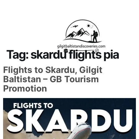
About Us
Contact Us
Tag:
skardu flights pia
Flights to Skardu, Gilgit
Baltistan – GB Tourism
Promotion