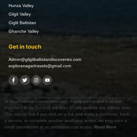
Hunza Valley
Gilgit Valley
Giglit Baltistan
Ghanche Valley
Get in touch
Admin@gilgitbaltistandiscoveries.com
explorenagartravels@gmail.com
At GilgitBaltistanDiscoveries.com, transparency and trust are
important to us.Some of the links on this website are affiliate links.
This means that if you click on a link and make a purchase, book
a service, or complete another qualifying action, we may earn a
small commission at no additional cost to you.
Read More