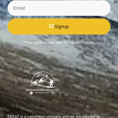
Signup
*Your email is safe with us, we don't spam.
ENT&T is a native tour company and we are pleased to