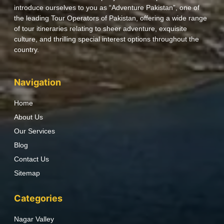
introduce ourselves to you as “Adventure Pakistan”, one of
the leading Tour Operators of Pakistan, offering a wide range
of tour itineraries relating to sheer adventure, exquisite
culture, and thrilling special interest options throughout the
country.
Navigation
Home
About Us
Our Services
Blog
Contact Us
Sitemap
Categories
Nagar Valley