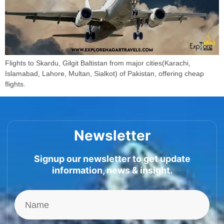
Flights to Skardu, Gilgit Baltistan from major cities(Karachi,
Islamabad, Lahore, Multan, Sialkot) of Pakistan, offering cheap
flights.
Newsletter
Signup our newsletter to get update
information, news & insight.