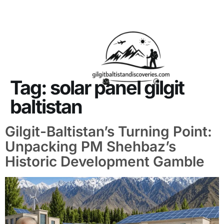
About Us
Contact Us
Tag:
solar panel gilgit
baltistan
Gilgit-Baltistan’s Turning Point:
Unpacking PM Shehbaz’s
Historic Development Gamble