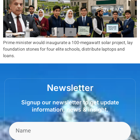
Prime minister would inaugurate a 100-megawatt solar project, lay
foundation stones for four elite schools, distribute laptops and
loans.
Newsletter
Signup our newsletter to get update
information, news & insight.