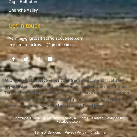
Giglit Baltistan
Ghanche Valley
Get in touch
Admin@gilgitbaltistandiscoveries.com
explorenagartravels@gmail.com
At GilgitBaltistanDiscoveries.com, transparency and trust are
important to us.Some of the links on this website are affiliate links.
This means that if you click on a link and make a purchase, book a
service, or complete another qualifying action, we may earn a small
commission at no additional cost to you.
Read More
Copyright © 2026 Explore Nagar Travel, All Rights Reserved. Designed by
Rakalogics.com
Term of Services
Privacy Policy
Disclaimer