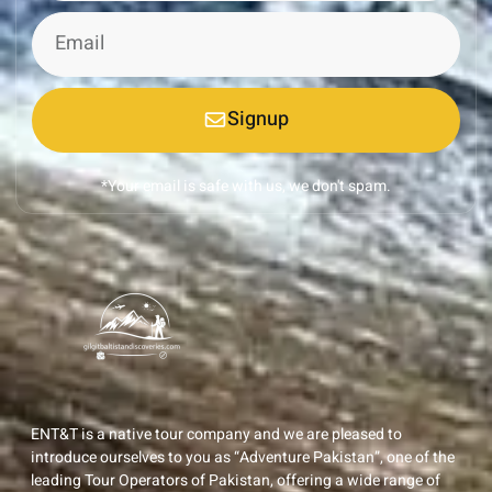
Signup
*Your email is safe with us, we don't spam.
ENT&T is a native tour company and we are pleased to
introduce ourselves to you as “Adventure Pakistan”, one of the
leading Tour Operators of Pakistan, offering a wide range of