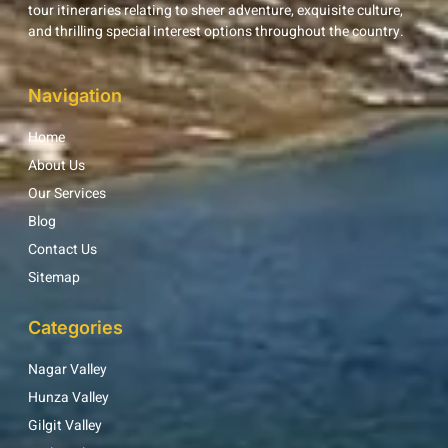
tour itineraries relating to sheer adventure, exquisite culture,
and thrilling special interest options throughout the country.
Navigation
Home
About Us
Our Services
Blog
Contact Us
Sitemap
Categories
Nagar Valley
Hunza Valley
Gilgit Valley