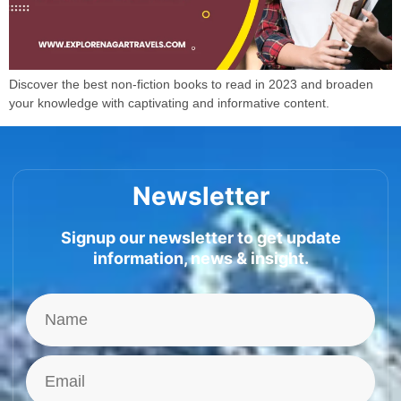
Discover the best non-fiction books to read in 2023 and broaden
your knowledge with captivating and informative content.
Newsletter
Signup our newsletter to get update
information, news & insight.