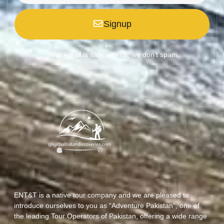
Signup
*Your email is safe with us, we don't spam.
ENT&T is a native tour company and we are pleased to
introduce ourselves to you as “Adventure Pakistan”, one of
the leading Tour Operators of Pakistan, offering a wide range