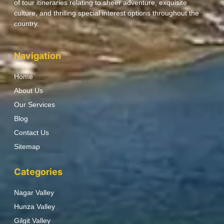
of tour itineraries relating to sheer adventure, exquisite
culture, and thrilling special interest options throughout the
country.
Navigation
Home
About Us
Our Services
Blog
Contact Us
Sitemap
Categories
Nagar Valley
Hunza Valley
Gilgit Valley