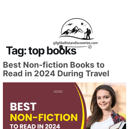
About Us
Contact Us
Tag:
top books
Best Non-fiction Books to
Read in 2024 During Travel