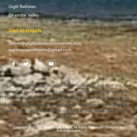
Giglit Baltistan
Ghanche Valley
Get in touch
Admin@gilgitbaltistandiscoveries.com
explorenagartravels@gmail.com
At GilgitBaltistanDiscoveries.com, transparency and trust are
important to us.Some of the links on this website are affiliate links.
This means that if you click on a link and make a purchase, book
a service, or complete another qualifying action, we may earn a
small commission at no additional cost to you.
Read More
Copyright © 2026 Explore Nagar Travel, All Rights Reserved. Designed by
Rakalogics.com