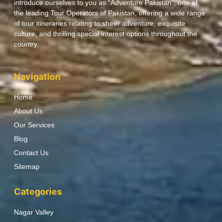
introduce ourselves to you as “Adventure Pakistan”, one of
the leading Tour Operators of Pakistan, offering a wide range
of tour itineraries relating to sheer adventure, exquisite
culture, and thrilling special interest options throughout the
country.
Navigation
Home
About Us
Our Services
Blog
Contact Us
Sitemap
Categories
Nagar Valley