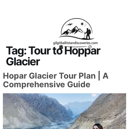
About Us
Contact Us
Tag:
Tour to Hoppar
Glacier
Hopar Glacier Tour Plan | A
Comprehensive Guide