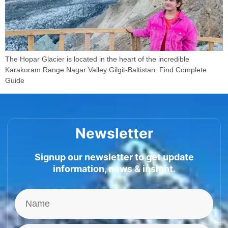
The Hopar Glacier is located in the heart of the incredible
Karakoram Range Nagar Valley Gilgit-Baltistan. Find Complete
Guide
Newsletter
Signup our newsletter to get update
information, news & insight.