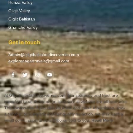
Hunza Valley
Gilgit Valley
Giglit Baltistan
Ghanche Valley
Get in touch
Admin@gilgitbaltistandiscoveries.com
explorenagartravels@gmail.com
At GilgitBaltistanDiscoveries.com, transparency and trust are
important to us.Some of the links on this website are affiliate links.
This means that if you click on a link and make a purchase, book
a service, or complete another qualifying action, we may earn a
small commission at no additional cost to you.
Read More