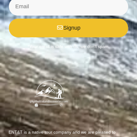
Signup
*Your email is safe with us, we don't spam.
ENT&T is a native tour company and we are pleased to