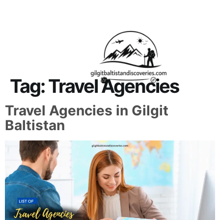
About Us
Contact Us
Tag:
Travel Agencies
Travel Agencies in Gilgit
Baltistan