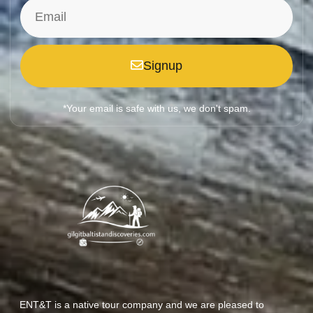
Signup
*Your email is safe with us, we don't spam.
ENT&T is a native tour company and we are pleased to