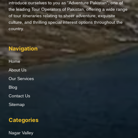
introduce ourselves to you as “Adventure Pakistan”, one of
the leading Tour Operators of Pakistan, offering a wide range
of tour itineraries relating to sheer adventure, exquisite
culture, and thrilling special interest options throughout the
country.
Navigation
Home
About Us
Our Services
Blog
Contact Us
Sitemap
Categories
Nagar Valley