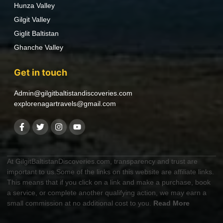
Hunza Valley
Gilgit Valley
Giglit Baltistan
Ghanche Valley
Get in touch
Admin@gilgitbaltistandiscoveries.com
explorenagartravels@gmail.com
At GilgitBaltistanDiscoveries.com, transparency and trust are
important to us.Some of the links on this website are affiliate links.
This means that if you click on a link and make a purchase, book
a service, or complete another qualifying action, we may earn a
small commission at no additional cost to you.
Read More