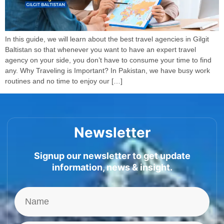
In this guide, we will learn about the best travel agencies in Gilgit
Baltistan so that whenever you want to have an expert travel
agency on your side, you don’t have to consume your time to find
any. Why Traveling is Important? In Pakistan, we have busy work
routines and no time to enjoy our […]
Newsletter
Signup our newsletter to get update
information, news & insight.