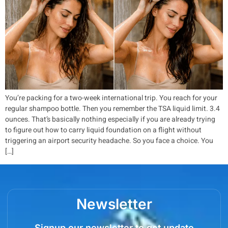
You’re packing for a two-week international trip. You reach for your
regular shampoo bottle. Then you remember the TSA liquid limit. 3.4
ounces. That’s basically nothing especially if you are already trying
to figure out how to carry liquid foundation on a flight without
triggering an airport security headache. So you face a choice. You
[…]
Newsletter
Signup our newsletter to get update