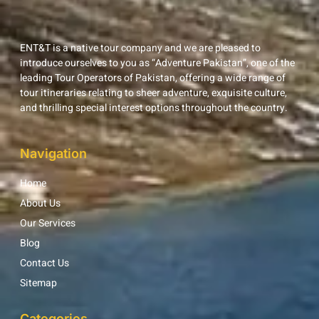
ENT&T is a native tour company and we are pleased to
introduce ourselves to you as “Adventure Pakistan”, one of the
leading Tour Operators of Pakistan, offering a wide range of
tour itineraries relating to sheer adventure, exquisite culture,
and thrilling special interest options throughout the country.
Navigation
Home
About Us
Our Services
Blog
Contact Us
Sitemap
Categories