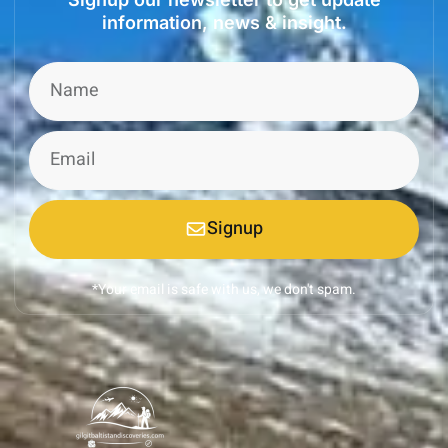
information, news & insight.
Signup
*Your email is safe with us, we don't spam.