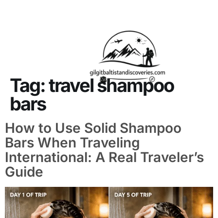
About Us
Contact Us
Tag:
travel shampoo
bars
How to Use Solid Shampoo
Bars When Traveling
International: A Real Traveler’s
Guide