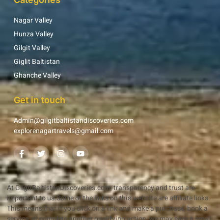
Nagar Valley
Hunza Valley
Gilgit Valley
Giglit Baltistan
Ghanche Valley
Get in touch
Admin@gilgitbaltistandiscoveries.com
explorenagartravels@gmail.com
At GilgitBaltistanDiscoveries.com, transparency and trust are
important to us.Some of the links on this website are affiliate links.
This means that if you click on a link and make a purchase, book a
service, or complete another qualifying action, we may earn a small