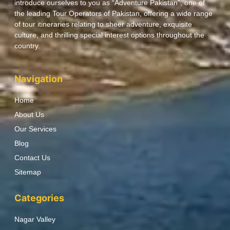
introduce ourselves to you as “Adventure Pakistan”, one of
the leading Tour Operators of Pakistan, offering a wide range
of tour itineraries relating to sheer adventure, exquisite
culture, and thrilling special interest options throughout the
country.
Navigation
Home
About Us
Our Services
Blog
Contact Us
Sitemap
Categories
Nagar Valley