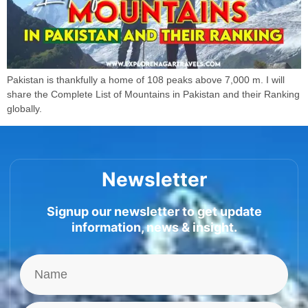
Pakistan is thankfully a home of 108 peaks above 7,000 m. I will
share the Complete List of Mountains in Pakistan and their Ranking
globally.
Newsletter
Signup our newsletter to get update
information, news & insight.