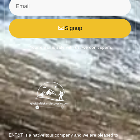
Signup
*Your email is safe with us, we don't spam.
ENT&T is a native tour company and we are pleased to