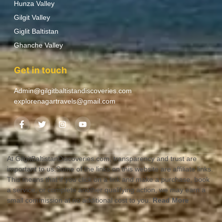
Hunza Valley
Gilgit Valley
Giglit Baltistan
Ghanche Valley
Get in touch
Admin@gilgitbaltistandiscoveries.com
explorenagartravels@gmail.com
At GilgitBaltistanDiscoveries.com, transparency and trust are
important to us.Some of the links on this website are affiliate links.
This means that if you click on a link and make a purchase, book
a service, or complete another qualifying action, we may earn a
small commission at no additional cost to you.
Read More