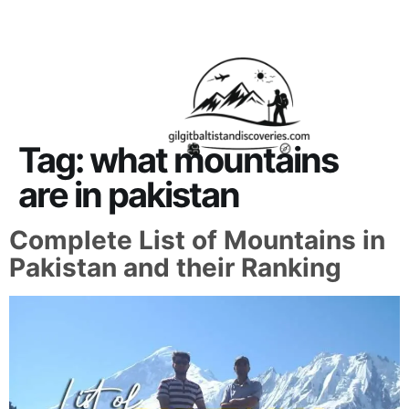
About Us
Contact Us
Tag:
what mountains
are in pakistan
Complete List of Mountains in
Pakistan and their Ranking