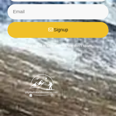
Signup
*Your email is safe with us, we don't spam.