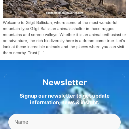
Welcome to Gilgit-Baltistan, where some of the most wonderful
mountain-type Gilgit Baltistan animals shelter in these rugged
mountains and serene valleys. Whether it is an animal enthusiast or
an adventure, the rich biodiversity here is a dream come true. Let’s
look at these incredible animals and the places where you can visit
them nearby. Trust […]
Newsletter
Signup our newsletter to get update
information, news & insight.