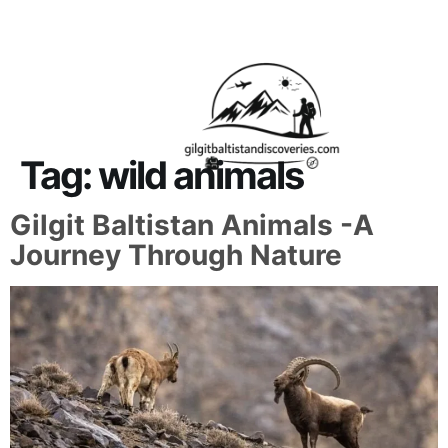
About Us
Contact Us
Tag:
wild animals
Gilgit Baltistan Animals -A
Journey Through Nature