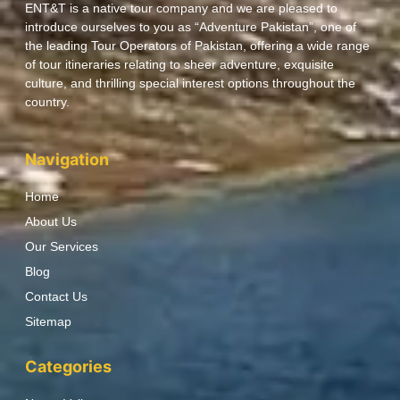
ENT&T is a native tour company and we are pleased to
introduce ourselves to you as “Adventure Pakistan”, one of
the leading Tour Operators of Pakistan, offering a wide range
of tour itineraries relating to sheer adventure, exquisite
culture, and thrilling special interest options throughout the
country.
Navigation
Home
About Us
Our Services
Blog
Contact Us
Sitemap
Categories