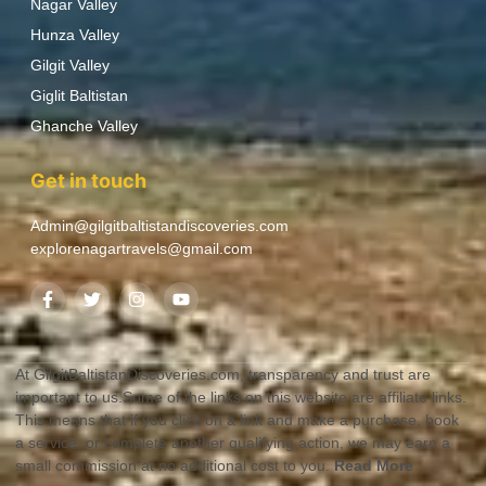
Nagar Valley
Hunza Valley
Gilgit Valley
Giglit Baltistan
Ghanche Valley
Get in touch
Admin@gilgitbaltistandiscoveries.com
explorenagartravels@gmail.com
At GilgitBaltistanDiscoveries.com, transparency and trust are
important to us.Some of the links on this website are affiliate links.
This means that if you click on a link and make a purchase, book
a service, or complete another qualifying action, we may earn a
small commission at no additional cost to you.
Read More