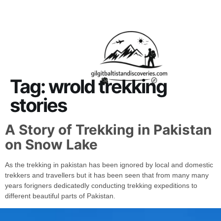
About Us
Contact Us
Tag:
wrold trekking
stories
A Story of Trekking in Pakistan
on Snow Lake
As the trekking in pakistan has been ignored by local and domestic
trekkers and travellers but it has been seen that from many many
years forigners dedicatedly conducting trekking expeditions to
different beautiful parts of Pakistan.