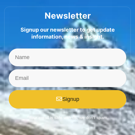
Newsletter
Signup our newsletter to get update
information, news & insight.
Signup
*Your email is safe with us, we don't spam.