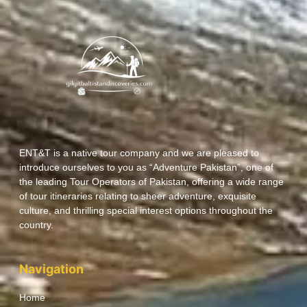
ENT&T is a native tour company and we are pleased to
introduce ourselves to you as “Adventure Pakistan”, one of
the leading Tour Operators of Pakistan, offering a wide range
of tour itineraries relating to sheer adventure, exquisite
culture, and thrilling special interest options throughout the
country.
Navigation
Home