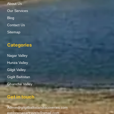
About Us
Our Services
Blog
Contact Us
Sitemap
Categories
Nagar Valley
Hunza Valley
Gilgit Valley
Giglit Baltistan
Ghanche Valley
Get in touch
Admin@gilgitbaltistandiscoveries.com
explorenagartravels@gmail.com