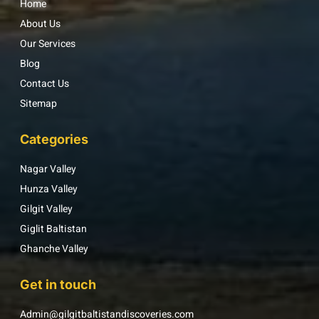
Home
About Us
Our Services
Blog
Contact Us
Sitemap
Categories
Nagar Valley
Hunza Valley
Gilgit Valley
Giglit Baltistan
Ghanche Valley
Get in touch
Admin@gilgitbaltistandiscoveries.com