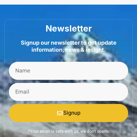
Newsletter
Signup our newsletter to get update
information, news & insight.
Signup
*Your email is safe with us, we don't spam.