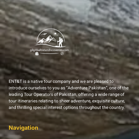
ENT&T is a native tour company and we are pleased to
introduce ourselves to you as “Adventure Pakistan”, one of the
leading Tour Operators of Pakistan, offering a wide range of
tour itineraries relating to sheer adventure, exquisite culture,
and thrilling special interest options throughout the country.
Navigation