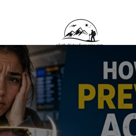
About Us
Contact Us