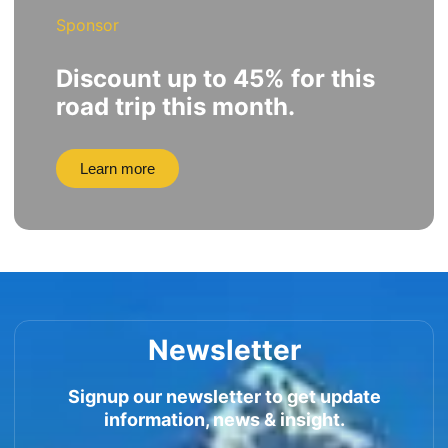
Sponsor
Discount up to 45% for this
road trip this month.
Learn more
Newsletter
Signup our newsletter to get update
information, news & insight.