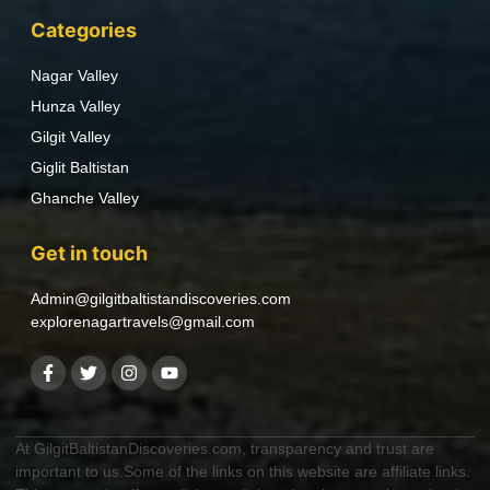
Categories
Nagar Valley
Hunza Valley
Gilgit Valley
Giglit Baltistan
Ghanche Valley
Get in touch
Admin@gilgitbaltistandiscoveries.com
explorenagartravels@gmail.com
At GilgitBaltistanDiscoveries.com, transparency and trust are
important to us.Some of the links on this website are affiliate links.