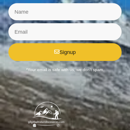
Signup
*Your email is safe with us, we don't spam.