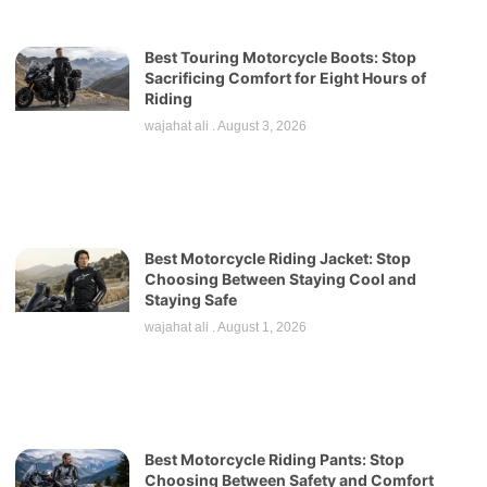
Best Touring Motorcycle Boots: Stop
Sacrificing Comfort for Eight Hours of
Riding
wajahat ali
August 3, 2026
Best Motorcycle Riding Jacket: Stop
Choosing Between Staying Cool and
Staying Safe
wajahat ali
August 1, 2026
Best Motorcycle Riding Pants: Stop
Choosing Between Safety and Comfort