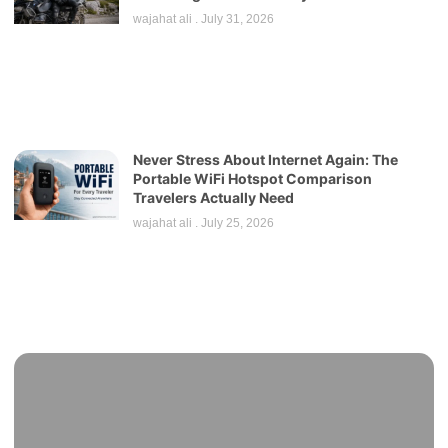
wajahat ali
July 31, 2026
Never Stress About Internet Again: The
Portable WiFi Hotspot Comparison
Travelers Actually Need
wajahat ali
July 25, 2026