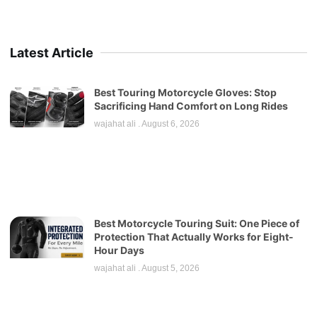
Latest Article
Best Touring Motorcycle Gloves: Stop
Sacrificing Hand Comfort on Long Rides
wajahat ali
August 6, 2026
Best Motorcycle Touring Suit: One Piece of
Protection That Actually Works for Eight-
Hour Days
wajahat ali
August 5, 2026