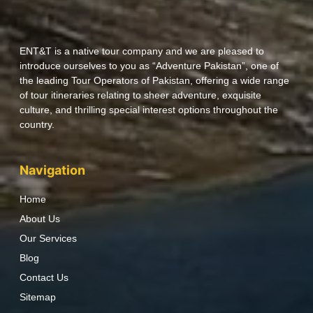
ENT&T is a native tour company and we are pleased to
introduce ourselves to you as “Adventure Pakistan”, one of
the leading Tour Operators of Pakistan, offering a wide range
of tour itineraries relating to sheer adventure, exquisite
culture, and thrilling special interest options throughout the
country.
Navigation
Home
About Us
Our Services
Blog
Contact Us
Sitemap