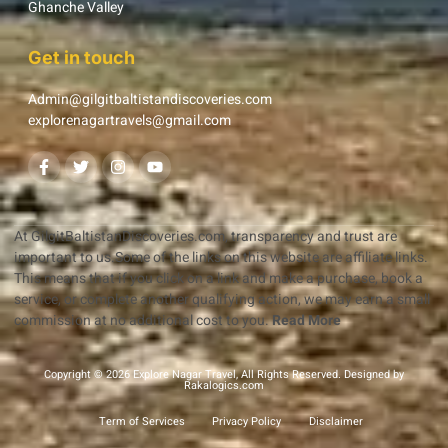
Ghanche Valley
Get in touch
Admin@gilgitbaltistandiscoveries.com
explorenagartravels@gmail.com
At GilgitBaltistanDiscoveries.com, transparency and trust are
important to us.Some of the links on this website are affiliate links.
This means that if you click on a link and make a purchase, book a
service, or complete another qualifying action, we may earn a small
commission at no additional cost to you.
Read More
Copyright © 2026 Explore Nagar Travel, All Rights Reserved. Designed by
Rakalogics.com
Term of Services
Privacy Policy
Disclaimer