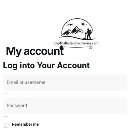
About Us
Contact Us
My account
Log into Your Account
Username or Email
*
Password
*
Remember me