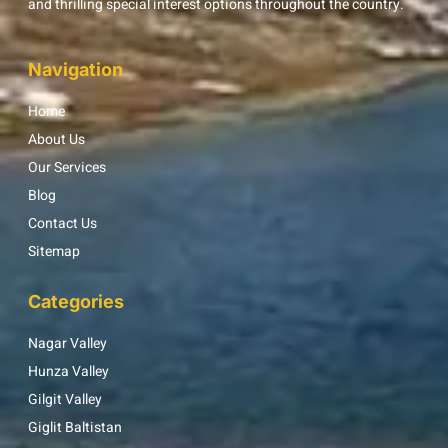
and thrilling special interest options throughout the country.
Navigation
Home
About Us
Our Services
Blog
Contact Us
Sitemap
Categories
Nagar Valley
Hunza Valley
Gilgit Valley
Giglit Baltistan