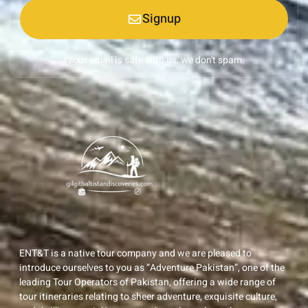
Signup
*Your email is safe with us, we don't spam.
ENT&T is a native tour company and we are pleased to
introduce ourselves to you as “Adventure Pakistan”, one of the
leading Tour Operators of Pakistan, offering a wide range of
tour itineraries relating to sheer adventure, exquisite culture,