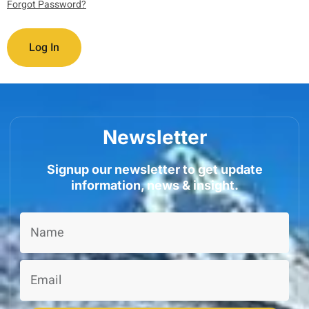
Forgot Password?
Newsletter
Signup our newsletter to get update
information, news & insight.