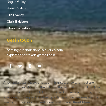
Nagar Valley
Hunza Valley
Gilgit Valley
Giglit Baltistan
Ghanche Valley
Get in touch
Admin@gilgitbaltistandiscoveries.com
explorenagartravels@gmail.com
At GilgitBaltistanDiscoveries.com, transparency and trust are
important to us.Some of the links on this website are affiliate links.
This means that if you click on a link and make a purchase, book
a service, or complete another qualifying action, we may earn a
small commission at no additional cost to you.
Read More