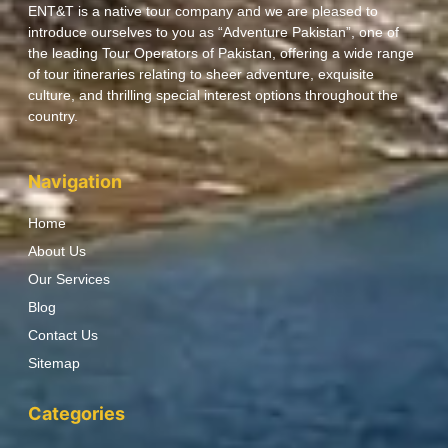
ENT&T is a native tour company and we are pleased to
introduce ourselves to you as “Adventure Pakistan”, one of
the leading Tour Operators of Pakistan, offering a wide range
of tour itineraries relating to sheer adventure, exquisite
culture, and thrilling special interest options throughout the
country.
Navigation
Home
About Us
Our Services
Blog
Contact Us
Sitemap
Categories