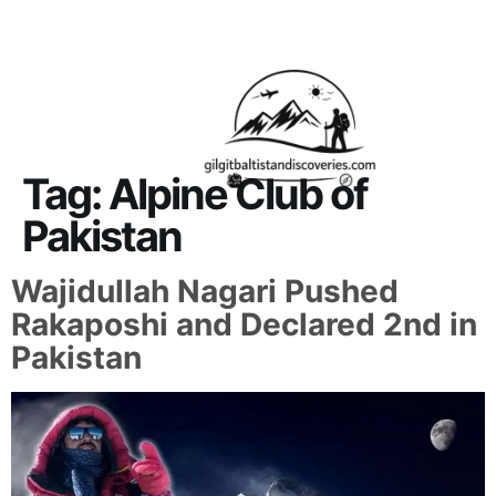
About Us
Contact Us
Tag:
Alpine Club of
Pakistan
Wajidullah Nagari Pushed
Rakaposhi and Declared 2nd in
Pakistan