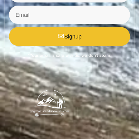
Signup
*Your email is safe with us, we don't spam.