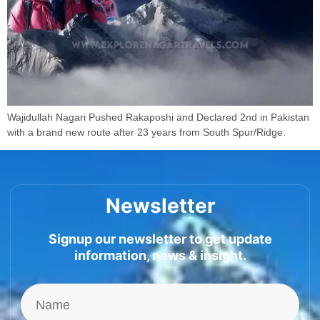
Wajidullah Nagari Pushed Rakaposhi and Declared 2nd in Pakistan
with a brand new route after 23 years from South Spur/Ridge.
Newsletter
Signup our newsletter to get update
information, news & insight.