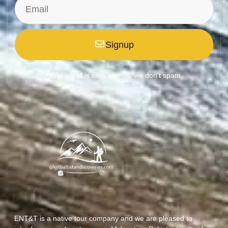
Signup
*Your email is safe with us, we don't spam.
ENT&T is a native tour company and we are pleased to