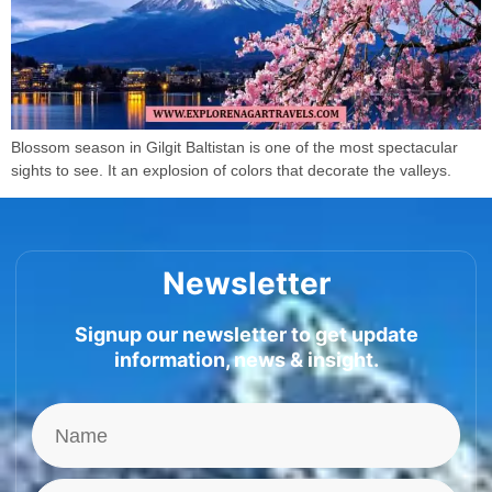
Blossom season in Gilgit Baltistan is one of the most spectacular
sights to see. It an explosion of colors that decorate the valleys.
Newsletter
Signup our newsletter to get update
information, news & insight.