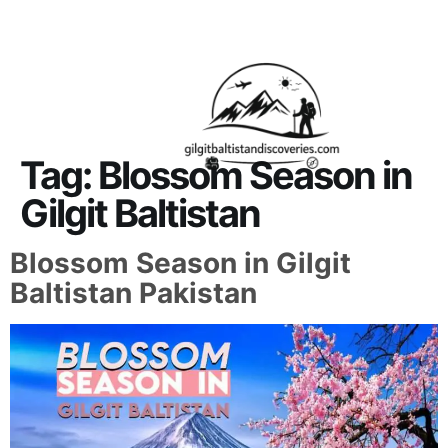
About Us
Contact Us
Tag:
Blossom Season in
Gilgit Baltistan
Blossom Season in Gilgit
Baltistan Pakistan