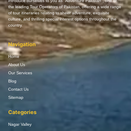
introduce ourselves to you as “Adventure Pakistan”, one of
the leading Tour Operators of Pakistan, offering a wide range
of tour itineraries relating to sheer adventure, exquisite
culture, and thrilling special interest options throughout the
country.
Navigation
Home
About Us
Our Services
Blog
Contact Us
Sitemap
Categories
Nagar Valley