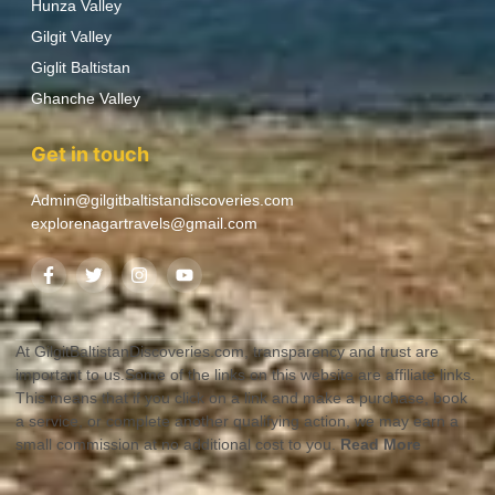
Hunza Valley
Gilgit Valley
Giglit Baltistan
Ghanche Valley
Get in touch
Admin@gilgitbaltistandiscoveries.com
explorenagartravels@gmail.com
At GilgitBaltistanDiscoveries.com, transparency and trust are
important to us.Some of the links on this website are affiliate links.
This means that if you click on a link and make a purchase, book
a service, or complete another qualifying action, we may earn a
small commission at no additional cost to you.
Read More